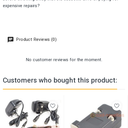
expensive repairs?
Product Reviews (0)
No customer reviews for the moment.
Customers who bought this product: