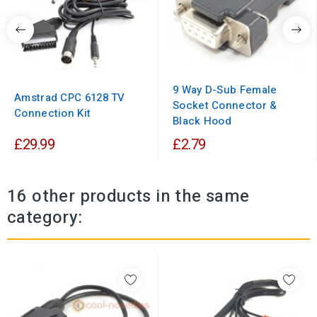
9 Way D-Sub Female
Amstrad CPC 6128 TV
Socket Connector &
Connection Kit
Black Hood
£29.99
£2.79
16 other products in the same
category: