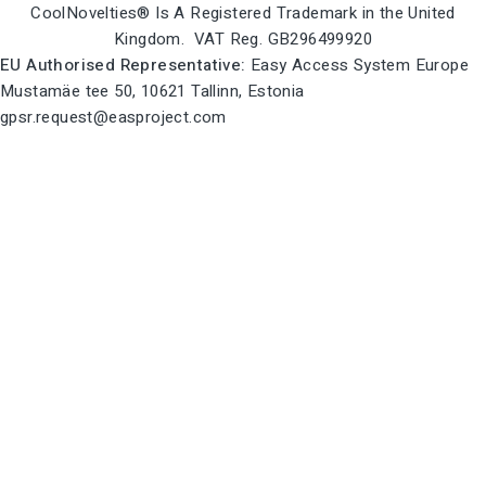
CoolNovelties® Is A Registered Trademark in the United
Kingdom. VAT Reg. GB296499920
EU Authorised Representative:
Easy Access System Europe
Mustamäe tee 50, 10621 Tallinn, Estonia
gpsr.request@easproject.com