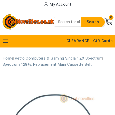
My Account
0
Search

CLEARANCE
Gift Cards
Home
Retro Computers & Gaming
Sinclair ZX Spectrum
Spectrum 128+2 Replacement Main Cassette Belt