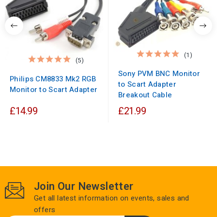
(1)
(5)
Sony PVM BNC Monitor
Philips CM8833 Mk2 RGB
to Scart Adapter
Monitor to Scart Adapter
Breakout Cable
£14.99
£21.99
Join Our Newsletter
Get all latest information on events, sales and
offers