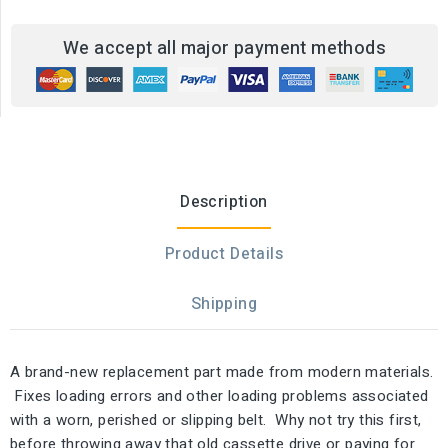
We accept all major payment methods
Description
Product Details
Shipping
A brand-new replacement part made from modern materials.
Fixes loading errors and other loading problems associated
with a worn, perished or slipping belt. Why not try this first,
before throwing away that old cassette drive or paying for