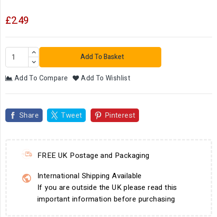
£2.49
Add To Basket
Add To Compare
Add To Wishlist
Share
Tweet
Pinterest
FREE UK Postage and Packaging
International Shipping Available
If you are outside the UK please read this
important information before purchasing