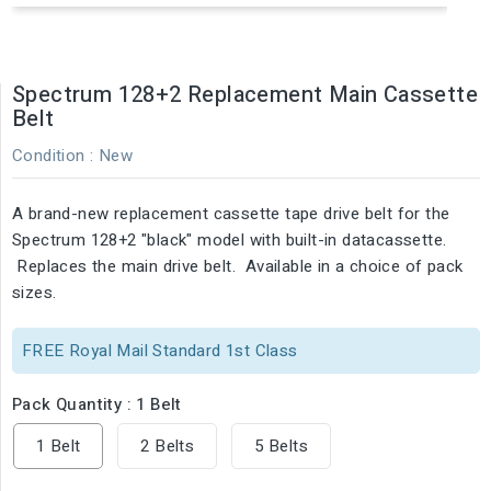
Spectrum 128+2 Replacement Main Cassette
Belt
Condition :
New
A brand-new replacement cassette tape drive belt for the
Spectrum 128+2 "black" model with built-in datacassette.
Replaces the main drive belt. Available in a choice of pack
sizes.
FREE Royal Mail Standard 1st Class
Pack Quantity : 1 Belt
1 Belt
2 Belts
5 Belts