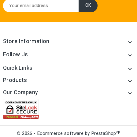
Store Information

Follow Us

Quick Links

Products

Our Company

cp
© 2026 - Ecommerce software by PrestaShop