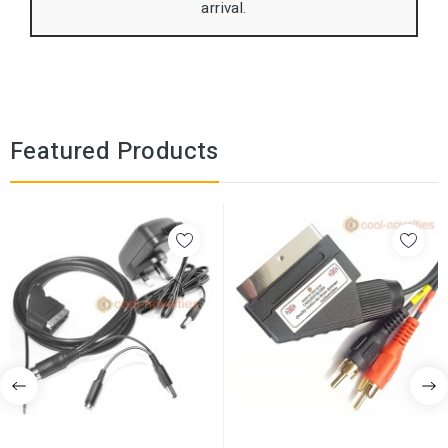
arrival.
Featured Products