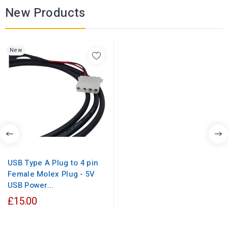
New Products
New
USB Type A Plug to 4 pin
Female Molex Plug - 5V
USB Power...
£15.00