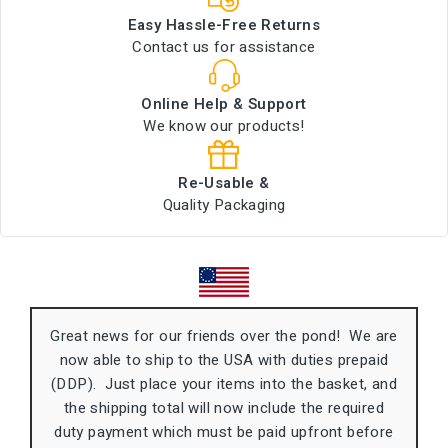
Easy Hassle-Free Returns
Contact us for assistance
Online Help & Support
We know our products!
Re-Usable &
Quality Packaging
Great news for our friends over the pond! We are
now able to ship to the USA with duties prepaid
(DDP). Just place your items into the basket, and
the shipping total will now include the required
duty payment which must be paid upfront before