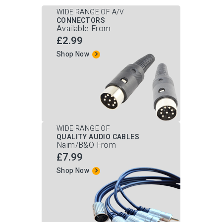
WIDE RANGE OF A/V
CONNECTORS
Available From
£2.99
Shop Now
WIDE RANGE OF
QUALITY AUDIO CABLES
Naim/B&O From
£7.99
Shop Now