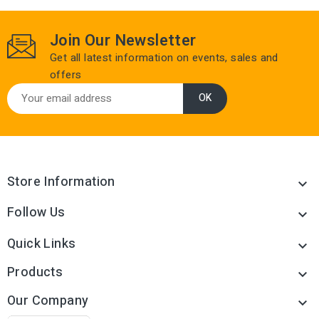
Join Our Newsletter
Get all latest information on events, sales and
offers
Store Information

Follow Us

Quick Links

Products

Our Company
