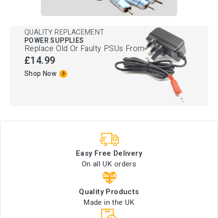
QUALITY REPLACEMENT
POWER SUPPLIES
Replace Old Or Faulty PSUs From
£14.99
Shop Now
Easy Free Delivery
On all UK orders
Quality Products
Made in the UK