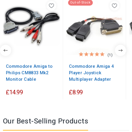
Out-of-Stock
(1)
Commodore Amiga to
Commodore Amiga 4
Philips CM8833 Mk2
Player Joystick
Monitor Cable
Multiplayer Adapter
£14.99
£8.99
Our Best-Selling Products