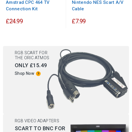
Amstrad CPC 464 TV
Nintendo NES Scart A/V
Connection Kit
Cable
£24.99
£7.99
RGB SCART FOR
THE ORIC ATMOS
ONLY £15.49
Shop Now
RGB VIDEO ADAPTERS
SCART TO BNC FOR