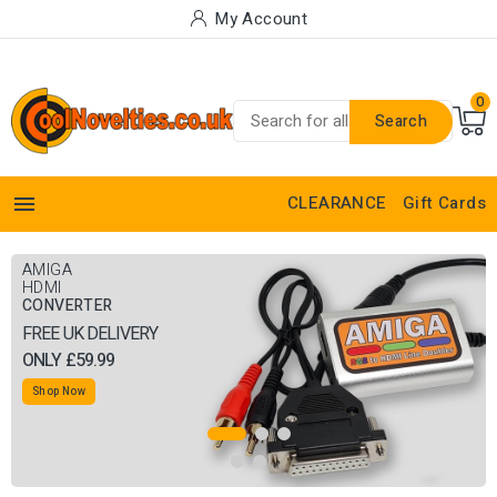
My Account
0
Search

CLEARANCE
Gift Cards
AMIGA
BUY OUR RGB
HDMI
SCART TO HDMI
CONVERTER
CONVERTER
FREE UK DELIVERY
GET 50% OFF ANY OF OUR
ONLY £59.99
RGB SCART CABLES
Shop Now
Shop Now