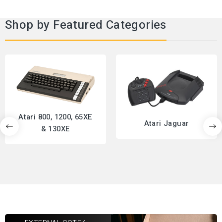
Shop by Featured Categories
Atari 800, 1200, 65XE
Atari Jaguar
& 130XE