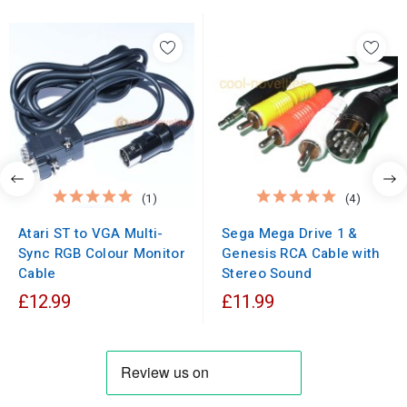
(1)
(4)
Atari ST to VGA Multi-
Sega Mega Drive 1 &
Sync RGB Colour Monitor
Genesis RCA Cable with
Cable
Stereo Sound
£12.99
£11.99