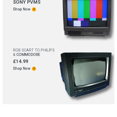
SONY PVMS
Shop Now
RGB SCART TO PHILIPS
&
COMMODORE
£14.99
Shop Now