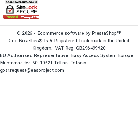
cp
© 2026 - Ecommerce software by PrestaShop
CoolNovelties® Is A Registered Trademark in the United
Kingdom. VAT Reg. GB296499920
EU Authorised Representative:
Easy Access System Europe
Mustamäe tee 50, 10621 Tallinn, Estonia
gpsr.request@easproject.com