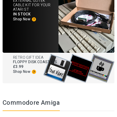
EXTERNAL GOTEK
CABLE KIT FOR YOUR
ATARI ST
IN STOCK
Shop Now
RETRO GIFT IDEA
FLOPPY DISK COASTERS
£3.99
Shop Now
Commodore Amiga