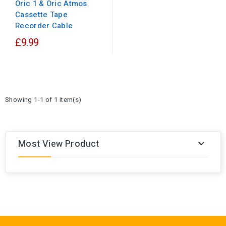
Oric 1 & Oric Atmos
Cassette Tape
Recorder Cable
£9.99
Showing 1-1 of 1 item(s)
Most View Product
