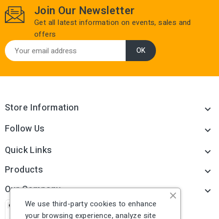
Join Our Newsletter
Get all latest information on events, sales and
offers
Store Information

Follow Us

Quick Links

Products

Our Company

We use third-party cookies to enhance
your browsing experience, analyze site