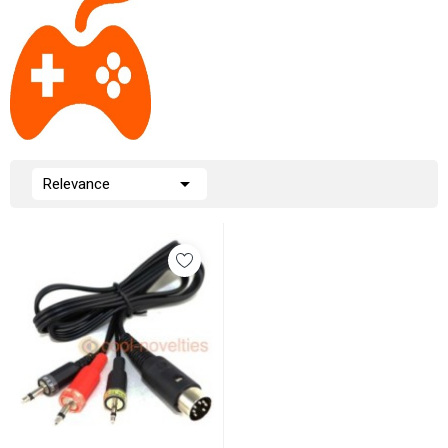

Relevance