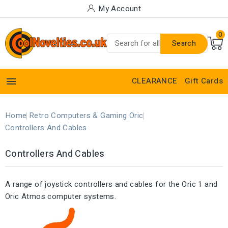
My Account
0
Search

CLEARANCE
Gift Cards
Home
Retro Computers & Gaming
Oric
Controllers And Cables
Controllers And Cables
A range of joystick controllers and cables for the Oric 1 and
Oric Atmos computer systems.