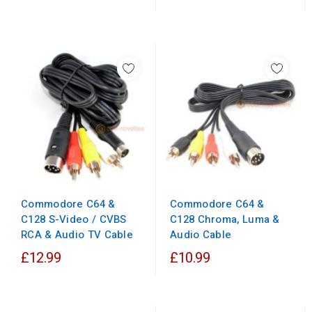
Commodore C64 &
Commodore C64 &
C128 Chroma, Luma &
C128 S-Video / CVBS
Audio Cable
RCA & Audio TV Cable
£12.99
£10.99