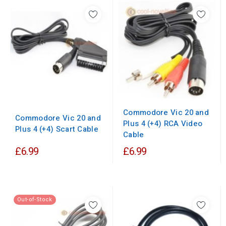
Commodore Vic 20 and
Commodore Vic 20 and
Plus 4 (+4) RCA Video
Plus 4 (+4) Scart Cable
Cable
£6.99
£6.99
Out-of-Stock