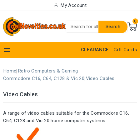
My Account
0
Search

CLEARANCE
Gift Cards
Home
Retro Computers & Gaming
Commodore C16, C64, C128 & Vic 20
Video Cables
Video Cables
A range of video cables suitable for the Commodore C16,
C64, C128 and Vic 20 home computer systems.