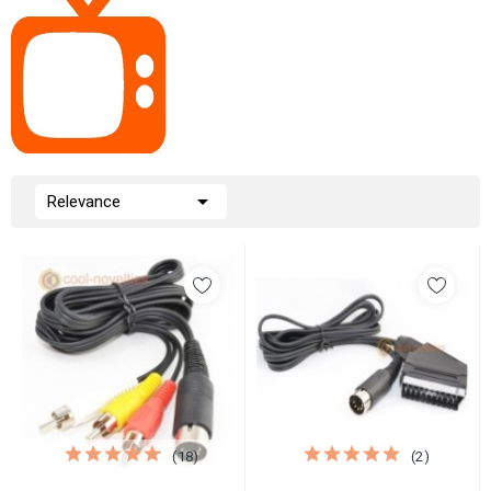

Relevance
(18)
(2)