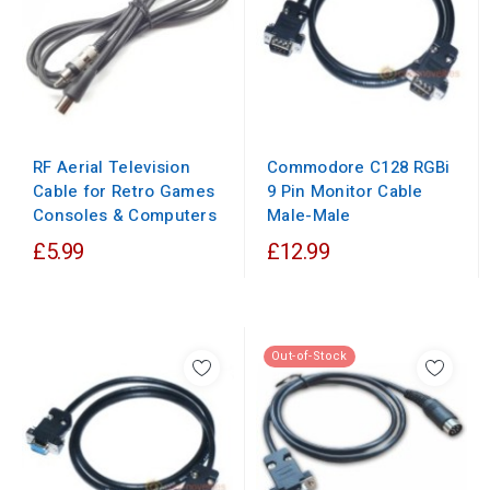
RF Aerial Television
Commodore C128 RGBi
Cable for Retro Games
9 Pin Monitor Cable
Consoles & Computers
Male-Male
£5.99
£12.99
Out-of-Stock