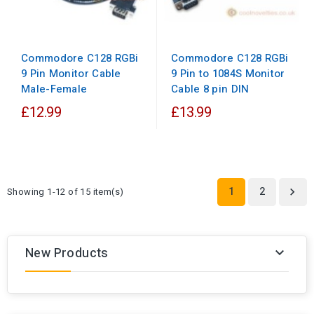
Commodore C128 RGBi
Commodore C128 RGBi
9 Pin to 1084S Monitor
9 Pin Monitor Cable
Cable 8 pin DIN
Male-Female
£12.99
£13.99
1
2
Showing 1-12 of 15 item(s)

New Products
