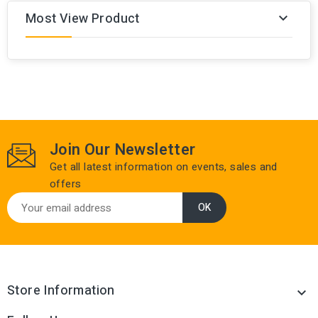
Most View Product

Join Our Newsletter
Get all latest information on events, sales and
offers
Store Information
