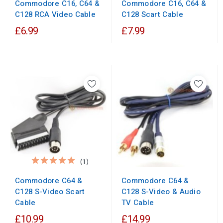
Commodore C16, C64 &
Commodore C16, C64 &
C128 RCA Video Cable
C128 Scart Cable
£6.99
£7.99
(1)
Commodore C64 &
Commodore C64 &
C128 S-Video Scart
C128 S-Video & Audio
Cable
TV Cable
£10.99
£14.99