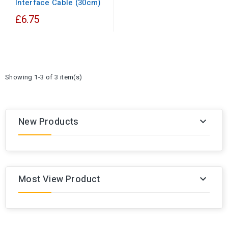
Interface Cable (30cm)
£6.75
Showing 1-3 of 3 item(s)
New Products

Most View Product
