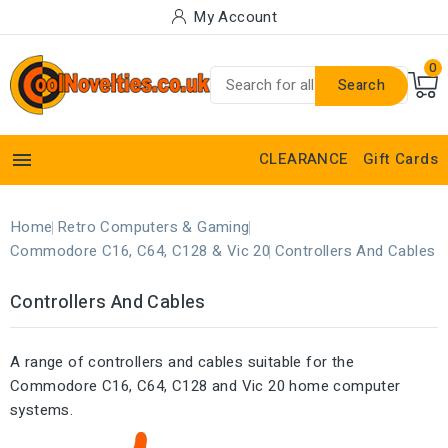
My Account
0
Search

CLEARANCE
Gift Cards
Home
Retro Computers & Gaming
Commodore C16, C64, C128 & Vic 20
Controllers And Cables
Controllers And Cables
A range of controllers and cables suitable for the
Commodore C16, C64, C128 and Vic 20 home computer
systems.