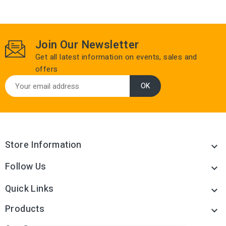
Join Our Newsletter
Get all latest information on events, sales and
offers
Store Information

Follow Us

Quick Links

Products
