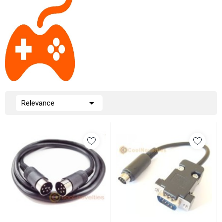

Relevance