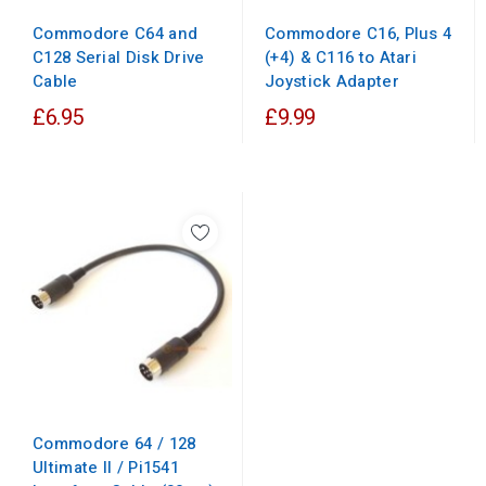
Commodore C64 and
Commodore C16, Plus 4
C128 Serial Disk Drive
(+4) & C116 to Atari
Cable
Joystick Adapter
£6.95
£9.99
Commodore 64 / 128
Ultimate II / Pi1541