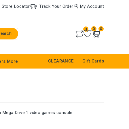
Store Locator
Track Your Order
My Account
0
0
0
Search
CLEARANCE
Gift Cards
ers
More
ga Mega Drive 1 video games console.