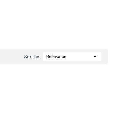

Relevance
Sort by: