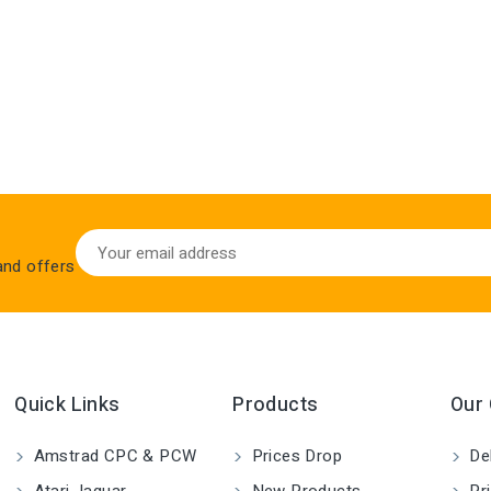
 and offers
Quick Links
Products
Our
Amstrad CPC & PCW
Prices Drop
Del