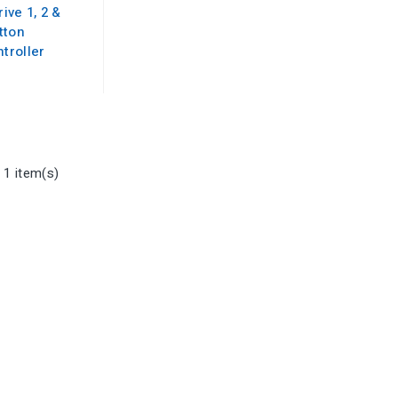
ive 1, 2 &
tton
troller
 1 item(s)