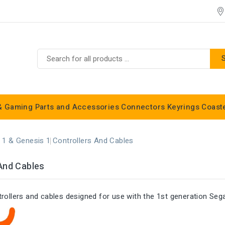
& Gaming
Parts and Accessories
Connectors
Keyrings
Coast
Commodore C16, C64, C128 & Vic 20
 1 & Genesis 1
Controllers And Cables
And Cables
trollers and cables designed for use with the 1st generation Se