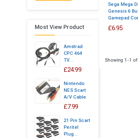
Sega Mega Dr
Genesis 6 Bu
Gamepad Con
Most View Product
£6.95
Amstrad
CPC 464
Showing 1-1 of
TV...
£24.99
Nintendo
NES Scart
A/V Cable
£7.99
21 Pin Scart
Peritel
Plug...