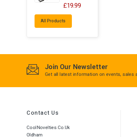
£19.99
All Products
Join Our Newsletter
Get all latest information on events, sales
Contact Us
CoolNovelties.co.uk
Oldham