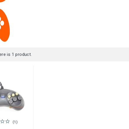
ere is 1 product.
(1)