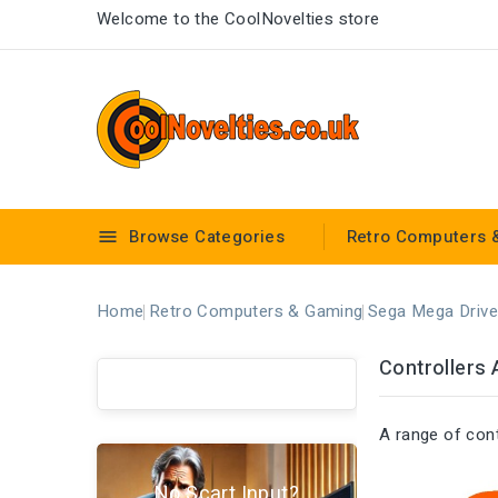
Welcome to the CoolNovelties store
Browse Categories
Retro Computers 

Home
Retro Computers & Gaming
Sega Mega Drive
Controllers 
A range of con
No Scart Input?