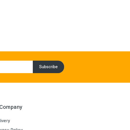
 Company
ivery