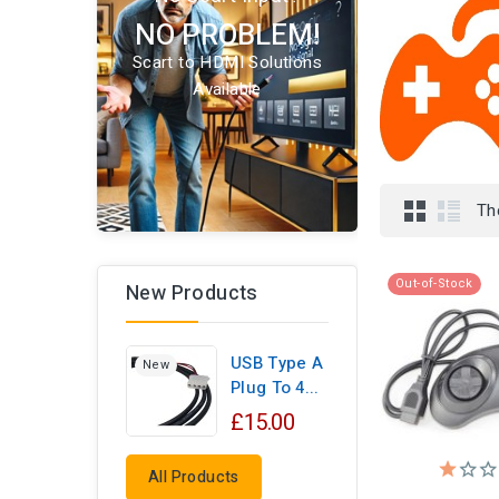
NO PROBLEM!
Scart to HDMI Solutions
Available
Th
Out-of-Stock
New Products
USB Type A
New
Plug To 4...
£15.00
All Products