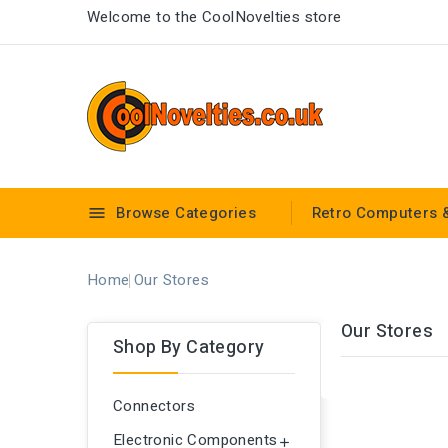
Welcome to the CoolNovelties store
Browse Categories
Retro Computers 

Home
Our Stores
Our Stores
Shop By Category
Connectors
Electronic Components
