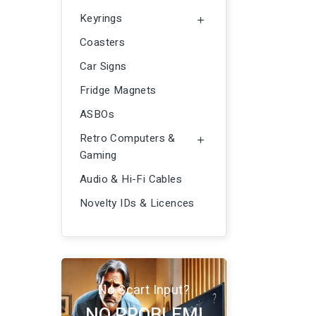
Keyrings

Coasters
Car Signs
Fridge Magnets
ASBOs
Retro Computers &

Gaming
Audio & Hi-Fi Cables
Novelty IDs & Licences
No Scart Input?
NO PROBLEM!