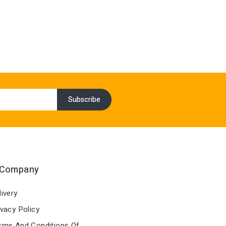
 Company
ivery
vacy Policy
ms And Conditions Of