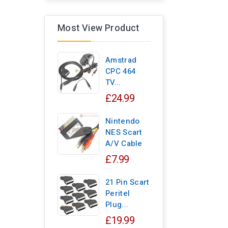
Most View Product
Amstrad
CPC 464
TV...
£24.99
Nintendo
NES Scart
A/V Cable
£7.99
21 Pin Scart
Peritel
Plug...
£19.99