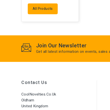
All Products
Join Our Newsletter
Get all latest information on events, sales
Contact Us
CoolNovelties.co.uk
Oldham
United Kingdom