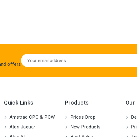
 and offers
Quick Links
Products
Our
Amstrad CPC & PCW
Prices Drop
Del
Atari Jaguar
New Products
Pri
Atari ST
Best Sales
Ter