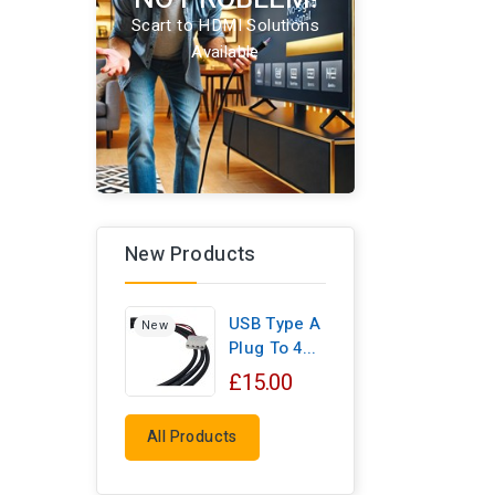
Scart to HDMI Solutions
Available
New Products
USB Type A
New
Plug To 4...
£15.00
All Products