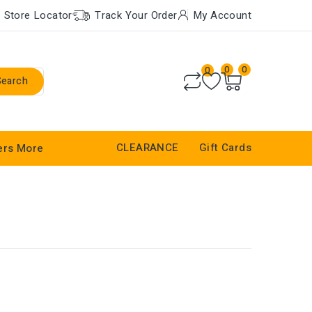
Store Locator
Track Your Order
My Account
0
0
0
Search
CLEARANCE
Gift Cards
ers
More