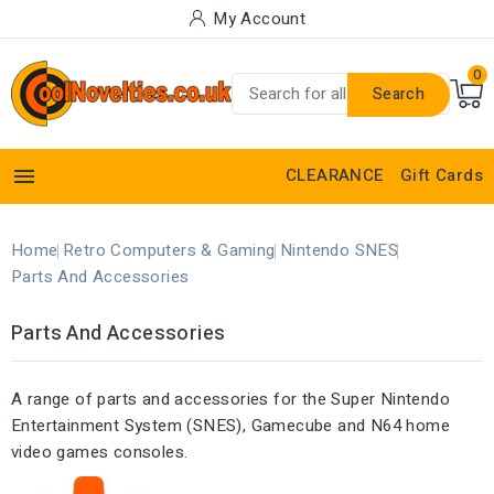
My Account
0
Search

CLEARANCE
Gift Cards
Home
Retro Computers & Gaming
Nintendo SNES
Parts And Accessories
Parts And Accessories
A range of parts and accessories for the Super Nintendo
Entertainment System (SNES), Gamecube and N64 home
video games consoles.