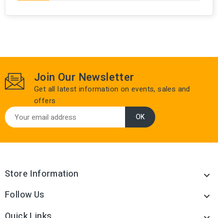
Join Our Newsletter
Get all latest information on events, sales and
offers
Store Information

Follow Us

Quick Links