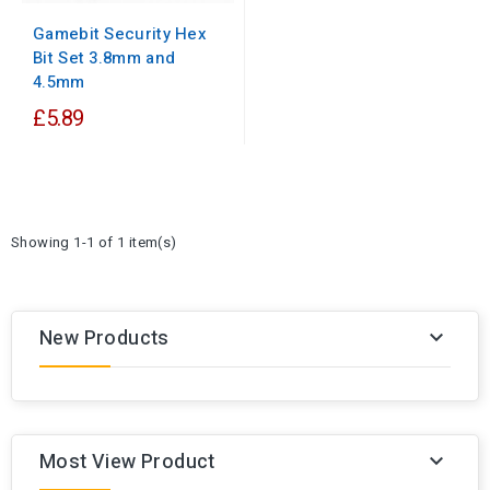
Gamebit Security Hex
Bit Set 3.8mm and
4.5mm
£5.89
Showing 1-1 of 1 item(s)
New Products

Most View Product
