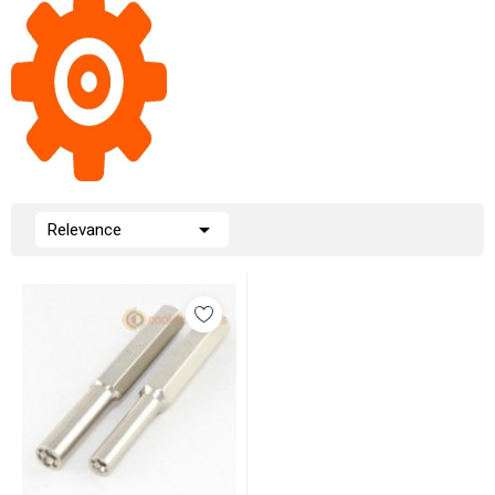

Relevance