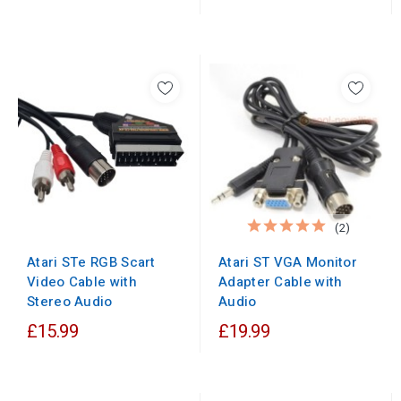
(2)
Atari ST VGA Monitor
Atari STe RGB Scart
Adapter Cable with
Video Cable with
Audio
Stereo Audio
£15.99
£19.99