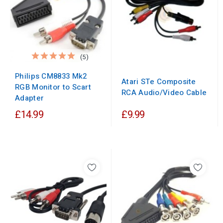
(5)
Philips CM8833 Mk2
Atari STe Composite
RGB Monitor to Scart
RCA Audio/Video Cable
Adapter
£14.99
£9.99