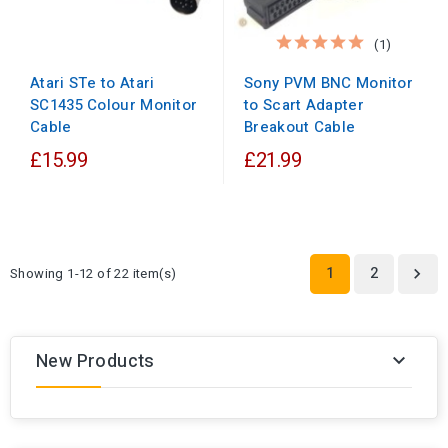
(1)
Sony PVM BNC Monitor
Atari STe to Atari
to Scart Adapter
SC1435 Colour Monitor
Breakout Cable
Cable
£15.99
£21.99
1
2
Showing 1-12 of 22 item(s)

New Products
