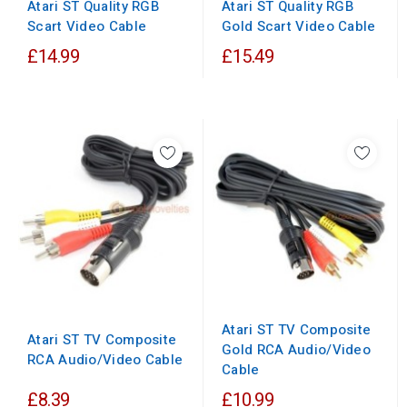
Atari ST Quality RGB
Atari ST Quality RGB
Scart Video Cable
Gold Scart Video Cable
£14.99
£15.49
Atari ST TV Composite
Atari ST TV Composite
Gold RCA Audio/Video
RCA Audio/Video Cable
Cable
£8.39
£10.99