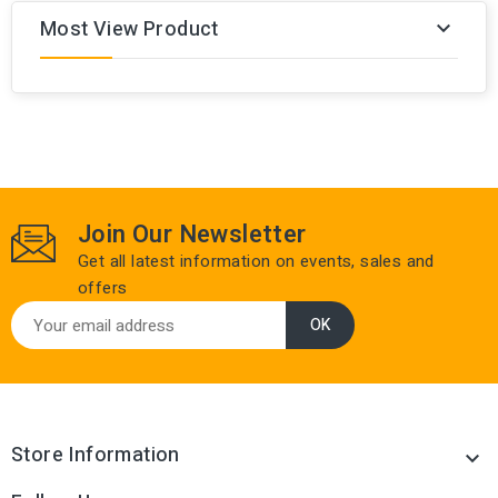
Most View Product

Join Our Newsletter
Get all latest information on events, sales and
offers
Store Information
