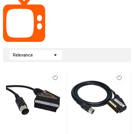

Relevance