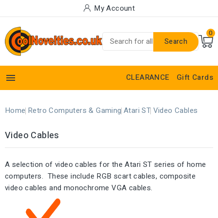
My Account
0
Search

CLEARANCE
Gift Cards
Home
Retro Computers & Gaming
Atari ST
Video Cables
Video Cables
A selection of video cables for the Atari ST series of home
computers. These include RGB scart cables, composite
video cables and monochrome VGA cables.