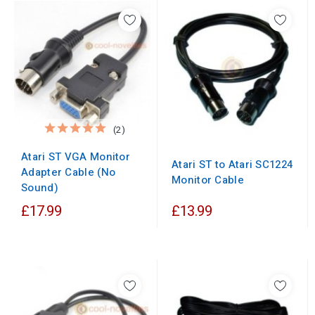
(2)
Atari ST VGA Monitor
Atari ST to Atari SC1224
Adapter Cable (No
Monitor Cable
Sound)
£17.99
£13.99