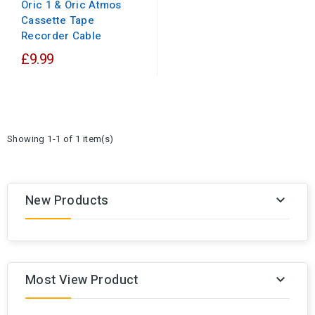
Oric 1 & Oric Atmos
Cassette Tape
Recorder Cable
£9.99
Showing 1-1 of 1 item(s)
New Products

Most View Product
