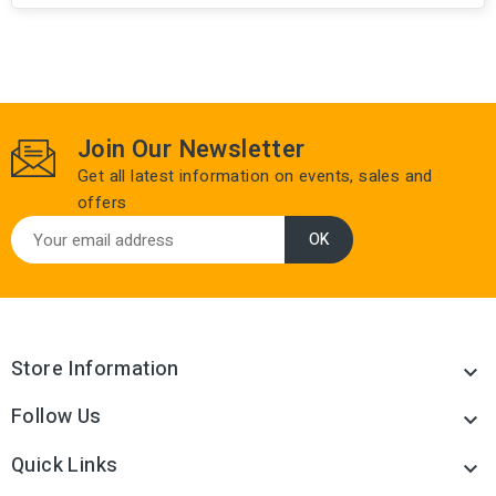
Join Our Newsletter
Get all latest information on events, sales and
offers
Store Information

Follow Us

Quick Links
