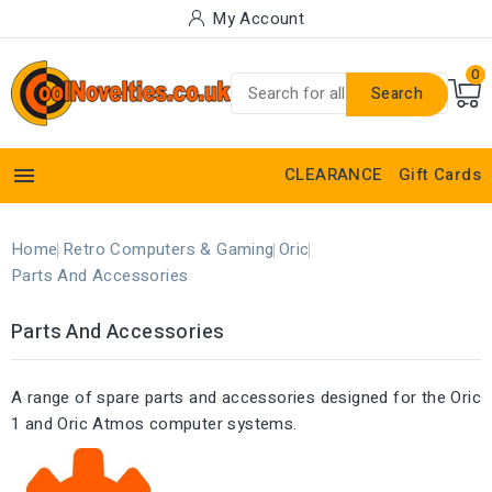
My Account
0
Search

CLEARANCE
Gift Cards
Home
Retro Computers & Gaming
Oric
Parts And Accessories
Parts And Accessories
A range of spare parts and accessories designed for the Oric
1 and Oric Atmos computer systems.