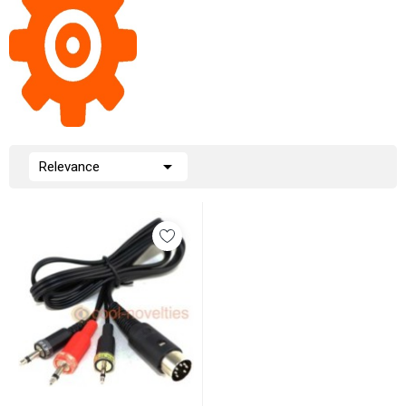

Relevance