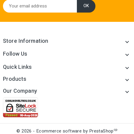
Store Information

Follow Us

Quick Links

Products

Our Company

cp
© 2026 - Ecommerce software by PrestaShop