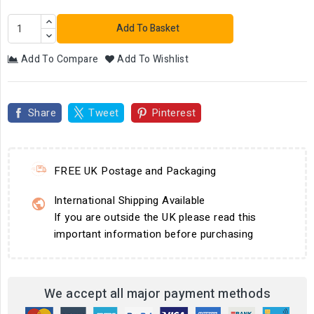
Add To Basket
Add To Compare
Add To Wishlist
Share
Tweet
Pinterest
FREE UK Postage and Packaging
International Shipping Available
If you are outside the UK please read this
important information before purchasing
We accept all major payment methods