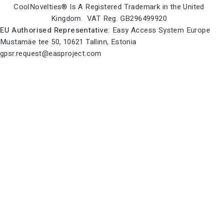
CoolNovelties® Is A Registered Trademark in the United
Kingdom. VAT Reg. GB296499920
EU Authorised Representative:
Easy Access System Europe
Mustamäe tee 50, 10621 Tallinn, Estonia
gpsr.request@easproject.com