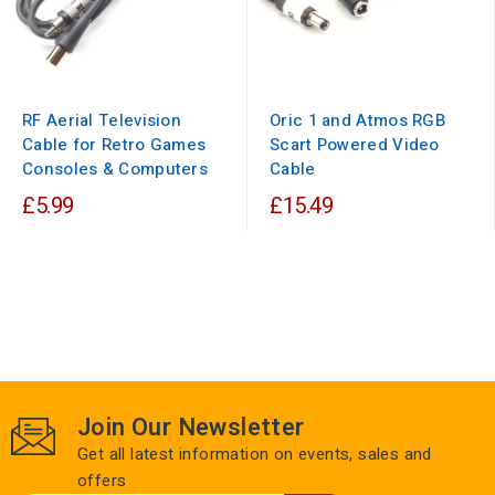
RF Aerial Television
Oric 1 and Atmos RGB
Cable for Retro Games
Scart Powered Video
Consoles & Computers
Cable
£5.99
£15.49
Join Our Newsletter
Get all latest information on events, sales and
offers