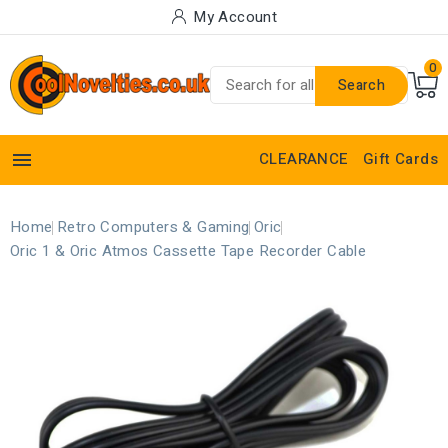
My Account
0
Search

CLEARANCE
Gift Cards
Home
Retro Computers & Gaming
Oric
Oric 1 & Oric Atmos Cassette Tape Recorder Cable