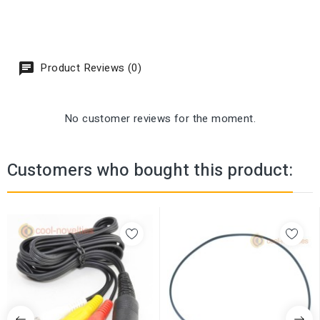
Product Reviews (0)
No customer reviews for the moment.
Customers who bought this product: