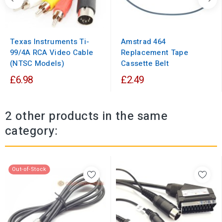
Texas Instruments Ti-
Amstrad 464
99/4A RCA Video Cable
Replacement Tape
(NTSC Models)
Cassette Belt
£6.98
£2.49
2 other products in the same
category:
Out-of-Stock