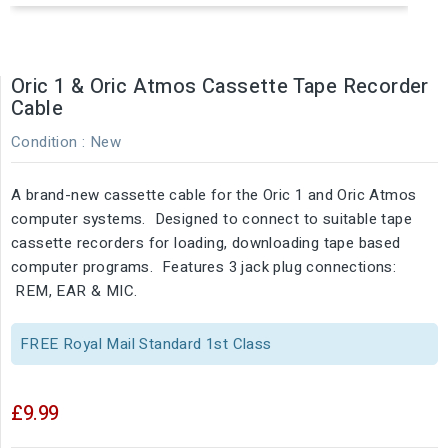
Oric 1 & Oric Atmos Cassette Tape Recorder
Cable
Condition :
New
A brand-new cassette cable for the Oric 1 and Oric Atmos
computer systems. Designed to connect to suitable tape
cassette recorders for loading, downloading tape based
computer programs. Features 3 jack plug connections:
REM, EAR & MIC.
FREE Royal Mail Standard 1st Class
£9.99