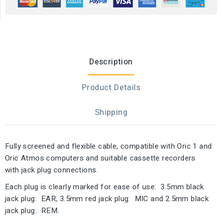
Description
Product Details
Shipping
Fully screened and flexible cable, compatible with Oric 1 and
Oric Atmos computers and suitable cassette recorders
with jack plug connections.
Each plug is clearly marked for ease of use: 3.5mm black
jack plug: EAR, 3.5mm red jack plug: MIC and 2.5mm black
jack plug: REM.