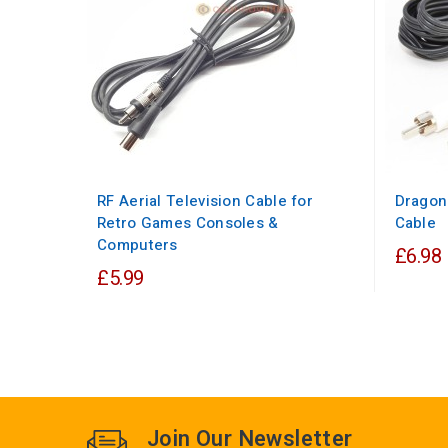
RF Aerial Television Cable for
Dragon
Retro Games Consoles &
Cable
Computers
£6.98
£5.99
Join Our Newsletter