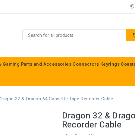
& Gaming
Parts and Accessories
Connectors
Keyrings
Coast
Commodore C16, C64, C128 & Vic 20
Dragon 32 & Dragon 64 Cassette Tape Recorder Cable
Dragon 32 & Drago
Recorder Cable