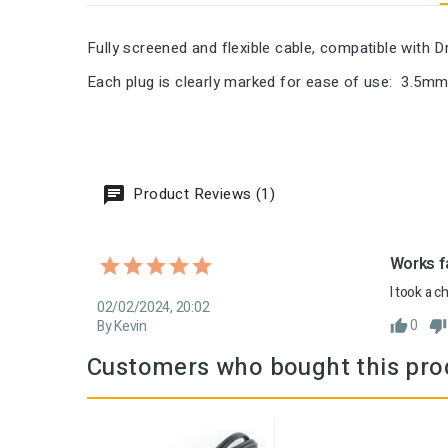
Fully screened and flexible cable, compatible with
Each plug is clearly marked for ease of use: 3.5mm
Product Reviews (1)
Works fa
I took a c
02/02/2024, 20:02
0
By Kevin
Customers who bought this pro