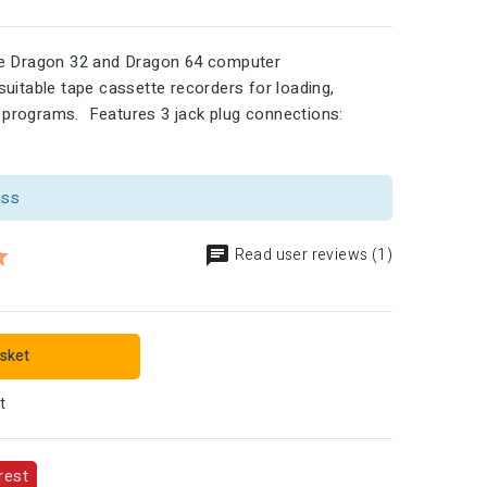
he Dragon 32 and Dragon 64 computer
uitable tape cassette recorders for loading,
programs. Features 3 jack plug connections:
ass
Read user reviews (1)
sket
t
rest