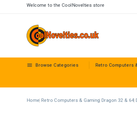
Welcome to the CoolNovelties store
Browse Categories
Retro Computers 

Home
Retro Computers & Gaming
Dragon 32 & 64