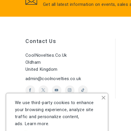
Get all latest information on events, sales
Contact Us
CoolNovelties.co.uk
Oldham
United Kingdom
admin@coolnovelties.co.uk
We use third-party cookies to enhance
your browsing experience, analyze site
traffic and personalize content,
ads.
Learn more.