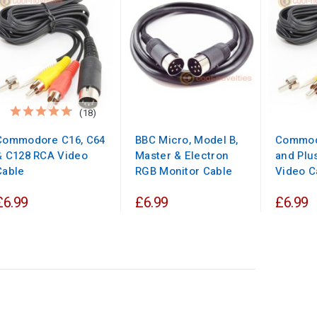
(18)
Commodore C16, C64
BBC Micro, Model B,
Commod
& C128 RCA Video
Master & Electron
and Plu
Cable
RGB Monitor Cable
Video C
£6.99
£6.99
£6.99