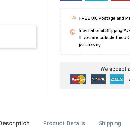
FREE UK Postage and Pa
International Shipping Ava
If you are outside the UK
purchasing
We accept a
Description
Product Details
Shipping