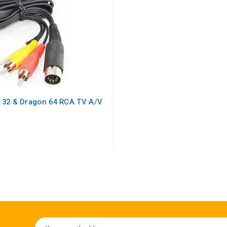
 32 & Dragon 64 RCA TV A/V