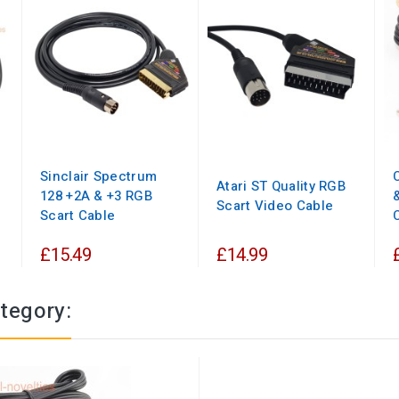
Sinclair Spectrum
Atari ST Quality RGB
128 +2A & +3 RGB
Scart Video Cable
Scart Cable
£15.49
£14.99
tegory: