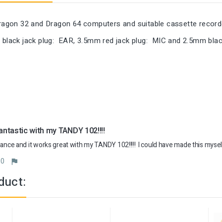
 Dragon 32 and Dragon 64 computers and suitable cassette recor
 black jack plug: EAR, 3.5mm red jack plug: MIC and 2.5mm blac
ntastic with my TANDY 102!!!!
hance and it works great with my TANDY 102!!!!!  I could have made this mysel
0
duct: