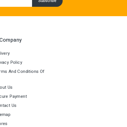
 Company
ivery
vacy Policy
ms And Conditions Of
out Us
cure Payment
ntact Us
temap
ores