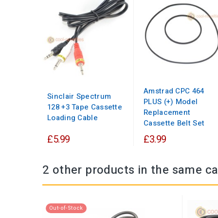
Amstrad CPC 464
Sinclair Spectrum
PLUS (+) Model
128 +3 Tape Cassette
Replacement
Loading Cable
Cassette Belt Set
£5.99
£3.99
2 other products in the same ca
Out-of-Stock