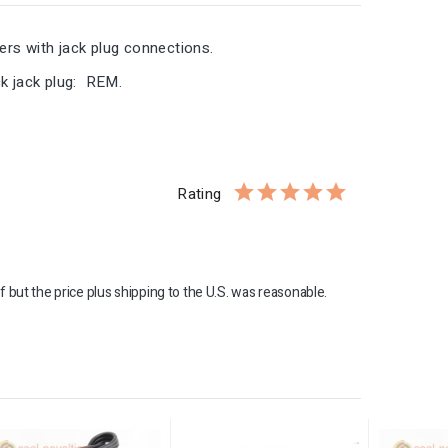
ders with jack plug connections.
k jack plug: REM.
Rating
f but the price plus shipping to the U.S. was reasonable. 