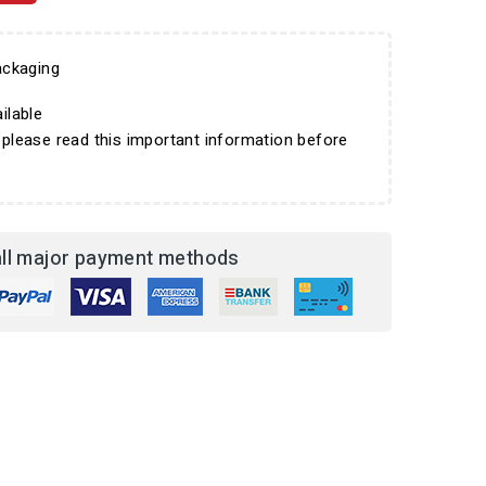
ckaging
ilable
 please read this important information before
ll major payment methods