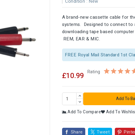
Condition :
New
A brand-new cassette cable for t
systems. Designed to connect to s
downloading tape based computer 
REM, EAR & MIC.
FREE Royal Mail Standard 1st Cl
Rating
£10.99
Add To Ba
Add To Compare
Add To Wishlis

Share
Tweet
Pinte