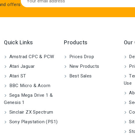
 and offers
Quick Links
Products
Our
Amstrad CPC & PCW
Prices Drop
Del
Atari Jaguar
New Products
Pri
Atari ST
Best Sales
Ter
Use
BBC Micro & Acorn
Ab
Sega Mega Drive 1 &
Genesis 1
Se
Sinclair ZX Spectrum
Co
Sony Playstation (PS1)
Si
St