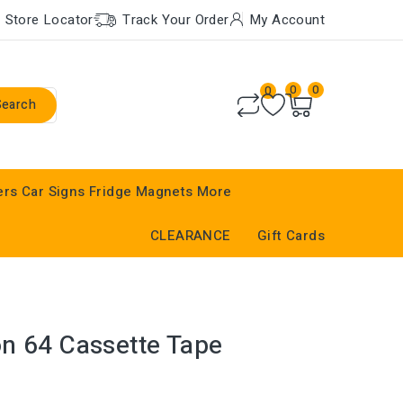
Store Locator
Track Your Order
My Account
0
0
0
Search
ers
Car Signs
Fridge Magnets
More
CLEARANCE
Gift Cards
n 64 Cassette Tape