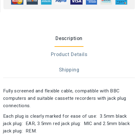
Description
Product Details
Shipping
Fully screened and flexible cable, compatible with BBC
computers and suitable cassette recorders with jack plug
connections.
Each plug is clearly marked for ease of use: 3.5mm black
jack plug: EAR, 3.5mm red jack plug: MIC and 2.5mm black
jack plug: REM.