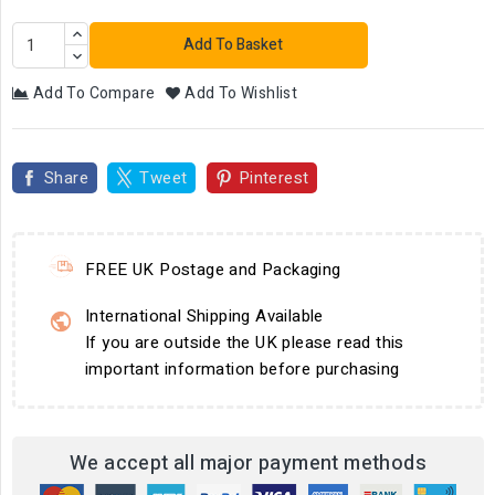
Add To Basket
Add To Compare
Add To Wishlist
Share
Tweet
Pinterest
FREE UK Postage and Packaging
International Shipping Available
If you are outside the UK please read this
important information before purchasing
We accept all major payment methods