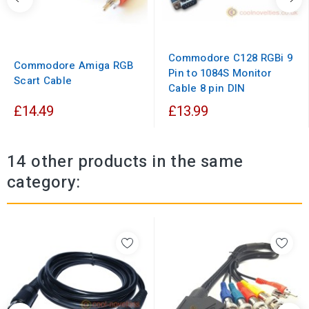
Commodore C128 RGBi 9
Commodore Amiga RGB
Pin to 1084S Monitor
Scart Cable
Cable 8 pin DIN
£14.49
£13.99
14 other products in the same
category: