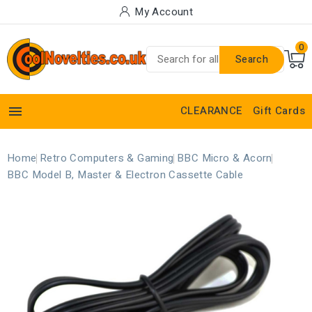
My Account
0
Search

CLEARANCE
Gift Cards
Home
Retro Computers & Gaming
BBC Micro & Acorn
BBC Model B, Master & Electron Cassette Cable