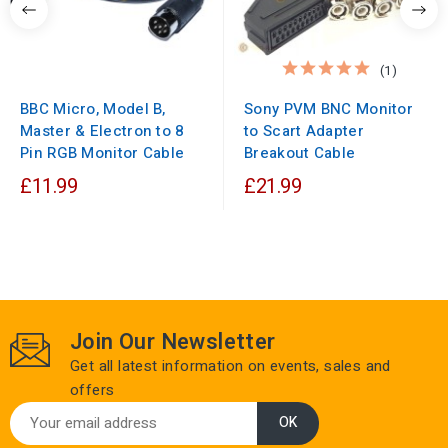
(1)
BBC Micro, Model B,
Sony PVM BNC Monitor
Master & Electron to 8
to Scart Adapter
Pin RGB Monitor Cable
Breakout Cable
£11.99
£21.99
Join Our Newsletter
Get all latest information on events, sales and
offers