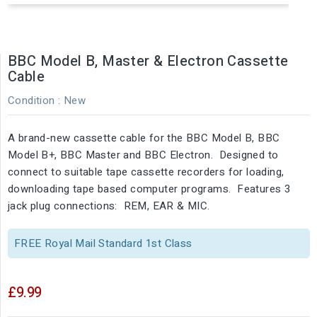
BBC Model B, Master & Electron Cassette
Cable
Condition :
New
A brand-new cassette cable for the BBC Model B, BBC
Model B+, BBC Master and BBC Electron. Designed to
connect to suitable tape cassette recorders for loading,
downloading tape based computer programs. Features 3
jack plug connections: REM, EAR & MIC.
FREE Royal Mail Standard 1st Class
£9.99