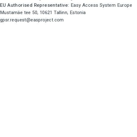
EU Authorised Representative:
Easy Access System Europe
Mustamäe tee 50, 10621 Tallinn, Estonia
gpsr.request@easproject.com