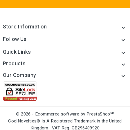
Store Information

Follow Us

Quick Links

Products

Our Company

cp
© 2026 - Ecommerce software by PrestaShop
CoolNovelties® Is A Registered Trademark in the United
Kingdom. VAT Reg. GB296499920