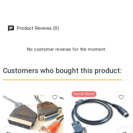
Product Reviews (0)
No customer reviews for the moment.
Customers who bought this product:
Out-of-Stock