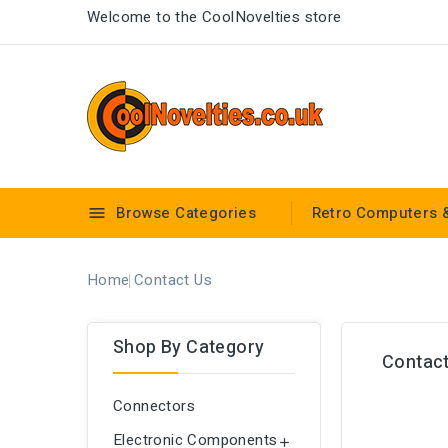
Welcome to the CoolNovelties store
Browse Categories
Retro Computers 

Home
Contact Us
Shop By Category
Contact
Connectors
Electronic Components
