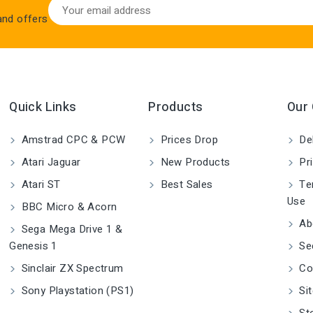
 and offers
Quick Links
Products
Our
Amstrad CPC & PCW
Prices Drop
Del
Atari Jaguar
New Products
Pri
Atari ST
Best Sales
Ter
Use
BBC Micro & Acorn
Ab
Sega Mega Drive 1 &
Genesis 1
Se
Sinclair ZX Spectrum
Co
Sony Playstation (PS1)
Si