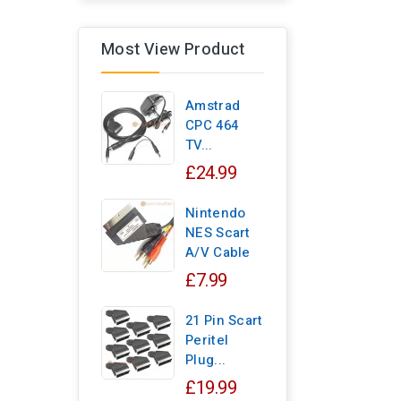
Most View Product
Amstrad
CPC 464
TV...
£24.99
Nintendo
NES Scart
A/V Cable
£7.99
21 Pin Scart
Peritel
Plug...
£19.99