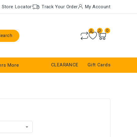
Store Locator
Track Your Order
My Account
0
0
0
Search
CLEARANCE
Gift Cards
ers
More