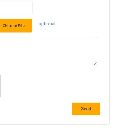
optional
Choose File