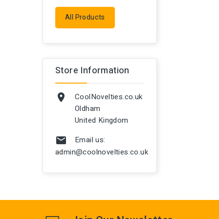
All Products
Store Information
CoolNovelties.co.uk

Oldham
United Kingdom
Email us:

admin@coolnovelties.co.uk