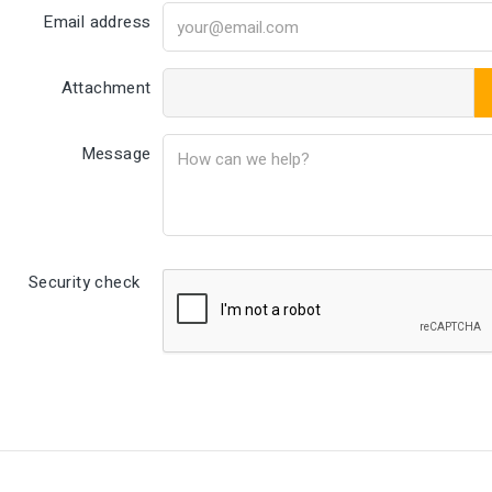
Email address
Attachment
Message
Security check