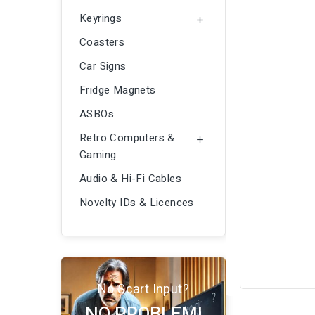
Keyrings

Coasters
Car Signs
Fridge Magnets
ASBOs
Retro Computers &

Gaming
Audio & Hi-Fi Cables
Novelty IDs & Licences
No Scart Input?
NO PROBLEM!