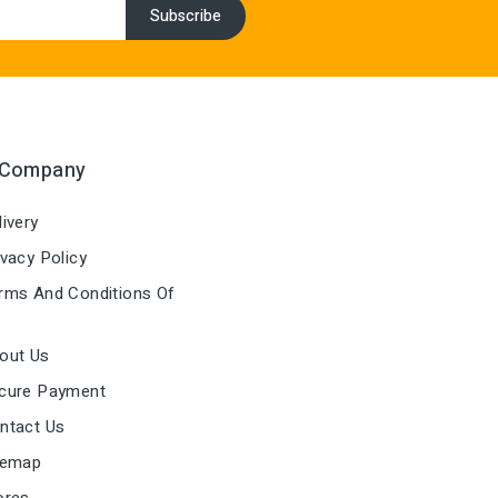
 Company
ivery
vacy Policy
ms And Conditions Of
out Us
cure Payment
ntact Us
temap