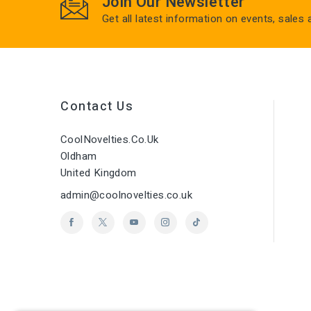
Join Our Newsletter
Get all latest information on events, sales
Contact Us
CoolNovelties.co.uk
Oldham
United Kingdom
admin@coolnovelties.co.uk