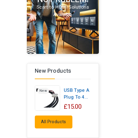
Scart to HDMI Solutions
Available
New Products
USB Type A
New
Plug To 4...
£15.00
All Products