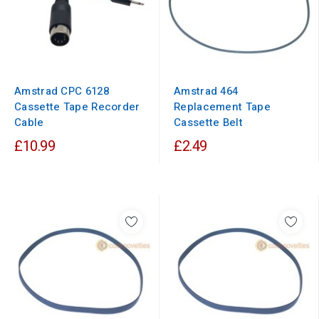
Amstrad CPC 6128
Amstrad 464
Cassette Tape Recorder
Replacement Tape
Cable
Cassette Belt
£10.99
£2.49