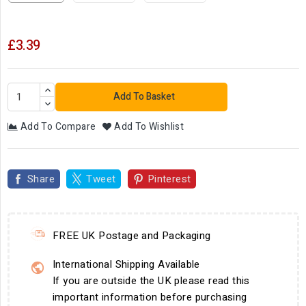
£3.39
Add To Basket
Add To Compare
Add To Wishlist
Share
Tweet
Pinterest
FREE UK Postage and Packaging
International Shipping Available
If you are outside the UK please read this
important information before purchasing