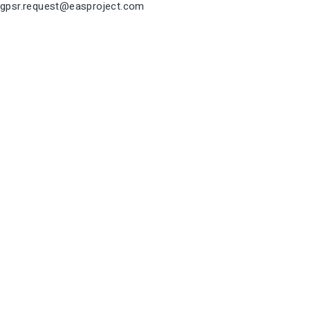
gpsr.request@easproject.com