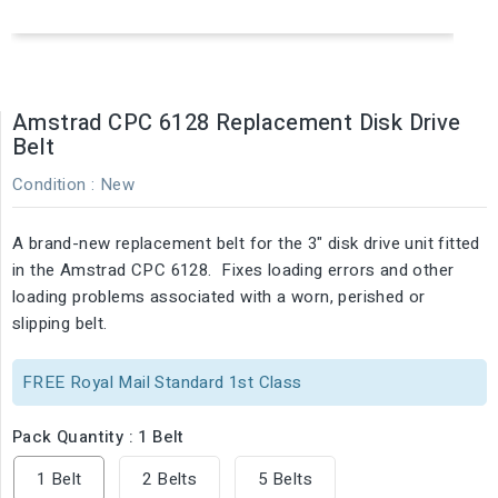
Amstrad CPC 6128 Replacement Disk Drive
Belt
Condition :
New
A brand-new replacement belt for the 3" disk drive unit fitted
in the Amstrad CPC 6128. Fixes loading errors and other
loading problems associated with a worn, perished or
slipping belt.
FREE Royal Mail Standard 1st Class
Pack Quantity : 1 Belt
1 Belt
2 Belts
5 Belts