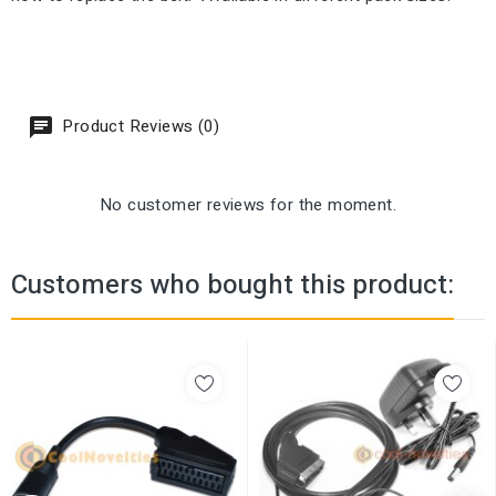
Product Reviews (0)
No customer reviews for the moment.
Customers who bought this product: