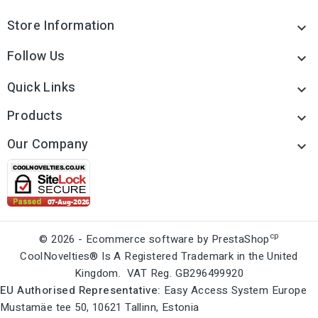
Store Information

Follow Us

Quick Links

Products

Our Company

cp
© 2026 - Ecommerce software by PrestaShop
CoolNovelties® Is A Registered Trademark in the United
Kingdom. VAT Reg. GB296499920
EU Authorised Representative:
Easy Access System Europe
Mustamäe tee 50, 10621 Tallinn, Estonia