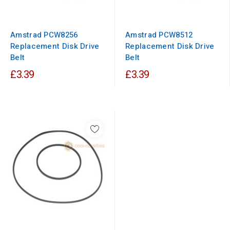
Amstrad PCW8256
Amstrad PCW8512
Replacement Disk Drive
Replacement Disk Drive
Belt
Belt
£3.39
£3.39