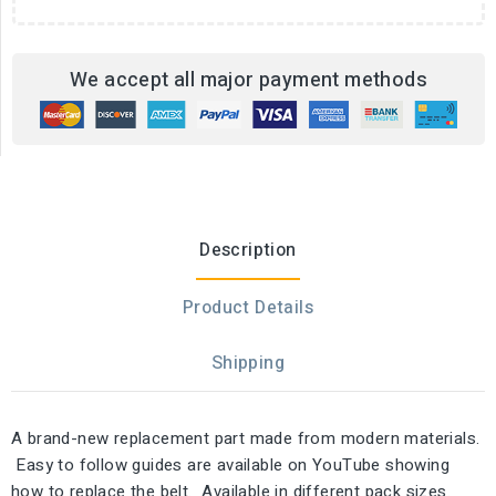
We accept all major payment methods
Description
Product Details
Shipping
A brand-new replacement part made from modern materials.
Easy to follow guides are available on YouTube showing
how to replace the belt. Available in different pack sizes.