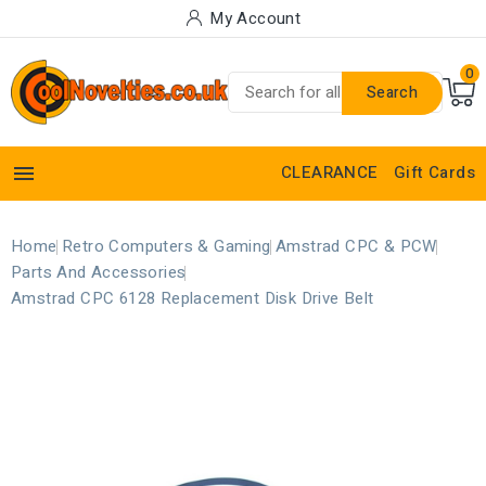
My Account
0
Search

CLEARANCE
Gift Cards
Home
Retro Computers & Gaming
Amstrad CPC & PCW
Parts And Accessories
Amstrad CPC 6128 Replacement Disk Drive Belt