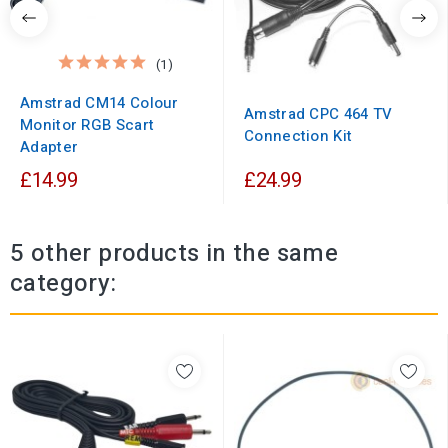
(1)
Amstrad CM14 Colour
Amstrad CPC 464 TV
Monitor RGB Scart
Connection Kit
Adapter
£14.99
£24.99
5 other products in the same
category: