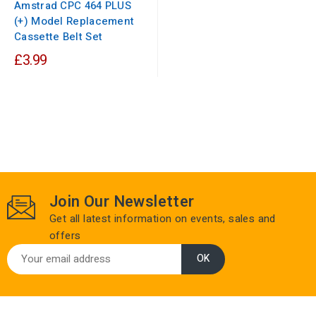
Amstrad CPC 464 PLUS
(+) Model Replacement
Cassette Belt Set
£3.99
Join Our Newsletter
Get all latest information on events, sales and
offers