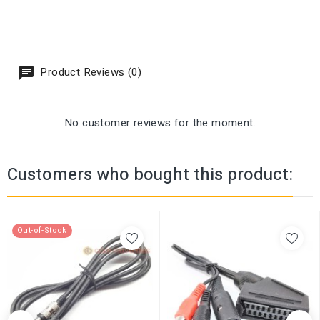
Product Reviews (0)
No customer reviews for the moment.
Customers who bought this product:
Out-of-Stock