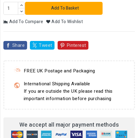
Add To Basket
Add To Compare
Add To Wishlist
Share
Tweet
Pinterest
FREE UK Postage and Packaging
International Shipping Available
If you are outside the UK please read this
important information before purchasing
We accept all major payment methods