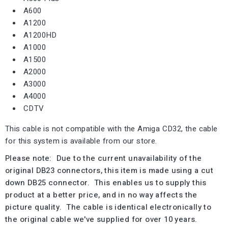
A600
A1200
A1200HD
A1000
A1500
A2000
A3000
A4000
CDTV
This cable is not compatible with the Amiga CD32, the cable
for this system is available from our store.
Please note: Due to the current unavailability of the
original DB23 connectors, this item is made using a cut
down DB25 connector. This enables us to supply this
product at a better price, and in no way affects the
picture quality. The cable is identical electronically to
the original cable we've supplied for over 10 years.