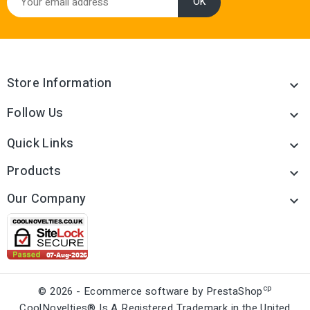
Store Information

Follow Us

Quick Links

Products

Our Company

cp
© 2026 - Ecommerce software by PrestaShop
CoolNovelties® Is A Registered Trademark in the United