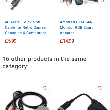
RF Aerial Television
Amstrad CTM-644
Cable for Retro Games
Monitor RGB Scart
Consoles & Computers
Adapter
£5.99
£14.99
16 other products in the same
category: