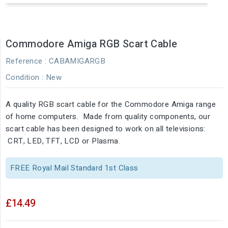
Commodore Amiga RGB Scart Cable
Reference
: CABAMIGARGB
Condition :
New
A quality RGB scart cable for the Commodore Amiga range
of home computers. Made from quality components, our
scart cable has been designed to work on all televisions:
CRT, LED, TFT, LCD or Plasma.
FREE Royal Mail Standard 1st Class
£14.49