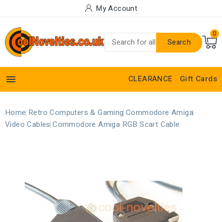
My Account
0
Search

CLEARANCE
Gift Cards
Home
Retro Computers & Gaming
Commodore Amiga
Video Cables
Commodore Amiga RGB Scart Cable