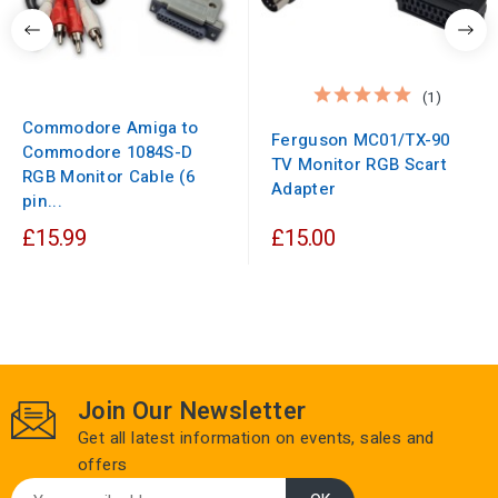
(1)
Commodore Amiga to
Ferguson MC01/TX-90
Commodore 1084S-D
TV Monitor RGB Scart
RGB Monitor Cable (6
Adapter
pin...
£15.99
£15.00
Join Our Newsletter
Get all latest information on events, sales and
offers