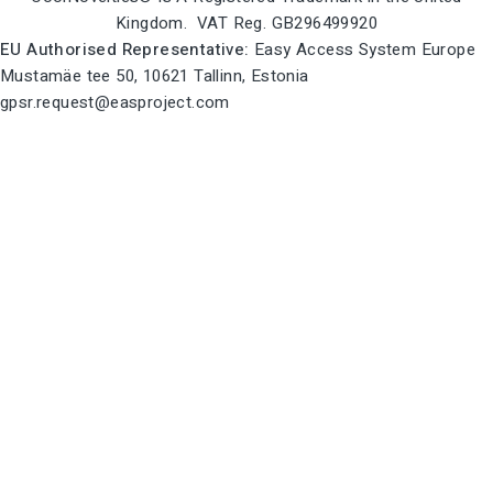
Kingdom. VAT Reg. GB296499920
EU Authorised Representative:
Easy Access System Europe
Mustamäe tee 50, 10621 Tallinn, Estonia
gpsr.request@easproject.com