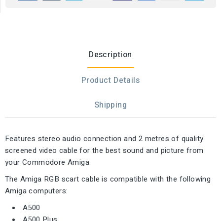
Description
Product Details
Shipping
Features stereo audio connection and 2 metres of quality
screened video cable for the best sound and picture from
your Commodore Amiga.
The Amiga RGB scart cable is compatible with the following
Amiga computers:
A500
A500 Plus