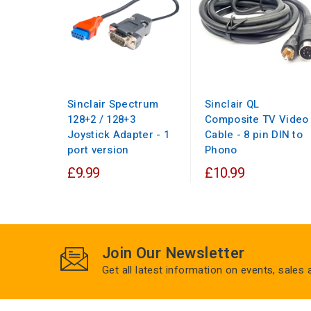
Sinclair Spectrum
Sinclair QL
128+2 / 128+3
Composite TV Video
Joystick Adapter - 1
Cable - 8 pin DIN to
port version
Phono
£9.99
£10.99
Join Our Newsletter
Get all latest information on events, sales