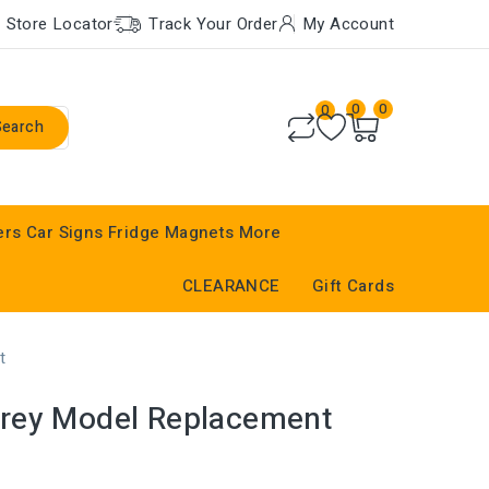
Store Locator
Track Your Order
My Account
0
0
0
Search
ers
Car Signs
Fridge Magnets
More
CLEARANCE
Gift Cards
t
rey Model Replacement