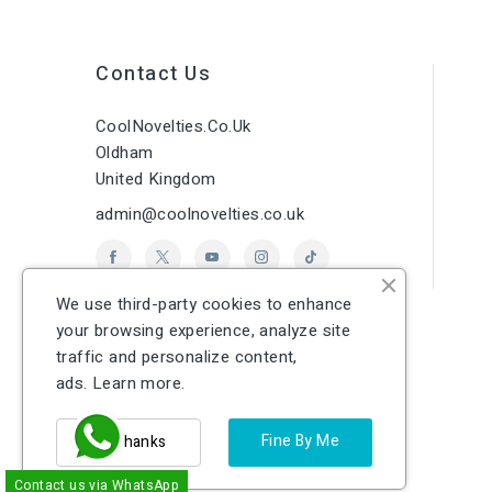
Contact Us
CoolNovelties.co.uk
Oldham
United Kingdom
admin@coolnovelties.co.uk
We use third-party cookies to enhance
your browsing experience, analyze site
traffic and personalize content,
ads.
Learn more.
Fine By Me
No Thanks
Contact us via WhatsApp