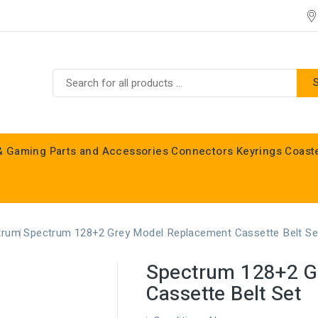
& Gaming
Parts and Accessories
Connectors
Keyrings
Coast
Commodore C16, C64, C128 & Vic 20
trum
Spectrum 128+2 Grey Model Replacement Cassette Belt Se
Spectrum 128+2 G
Cassette Belt Set