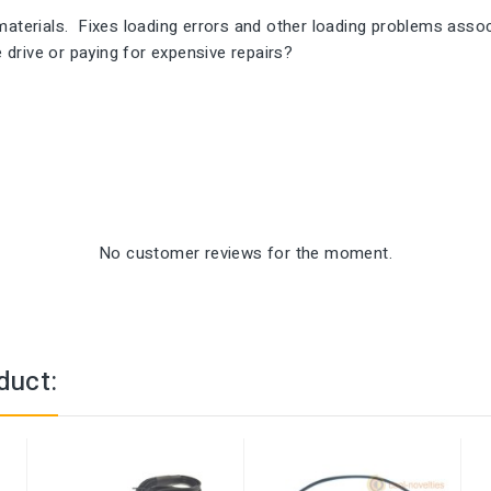
rials. Fixes loading errors and other loading problems associa
e drive or paying for expensive repairs?
No customer reviews for the moment.
duct: