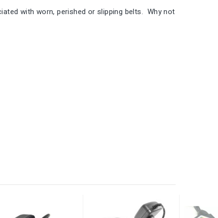
ted with worn, perished or slipping belts. Why not