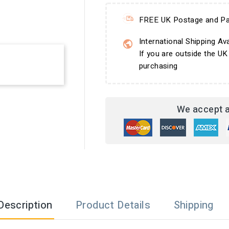
FREE UK Postage and Pa
International Shipping Ava
If you are outside the UK
purchasing
We accept a
Description
Product Details
Shipping