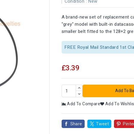
Condition :
New
A brand-new set of replacement ca
"grey" model with built-in datacas
smaller belt fitted to the 128+2 gr
FREE Royal Mail Standard 1st Cl
£3.39
Add To Ba
Add To Compare
Add To Wishlis

Share
Tweet
Pinte