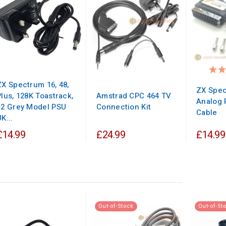
ZX Spectrum 16, 48,
ZX Spec
Plus, 128K Toastrack,
Amstrad CPC 464 TV
Analog 
+2 Grey Model PSU
Connection Kit
Cable
K...
£14.99
£24.99
£14.99
Out-of-Stock
Out-of-St