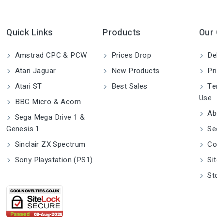
Quick Links
Products
Our
Amstrad CPC & PCW
Prices Drop
Del
Atari Jaguar
New Products
Pri
Atari ST
Best Sales
Ter
Use
BBC Micro & Acorn
Ab
Sega Mega Drive 1 &
Genesis 1
Se
Sinclair ZX Spectrum
Co
Sony Playstation (PS1)
Si
St