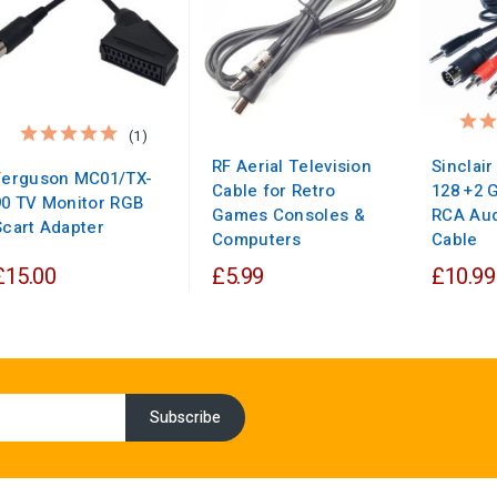
(1)
RF Aerial Television
Sinclai
Ferguson MC01/TX-
Cable for Retro
128 +2 
90 TV Monitor RGB
Games Consoles &
RCA Aud
Scart Adapter
Computers
Cable
£15.00
£5.99
£10.99