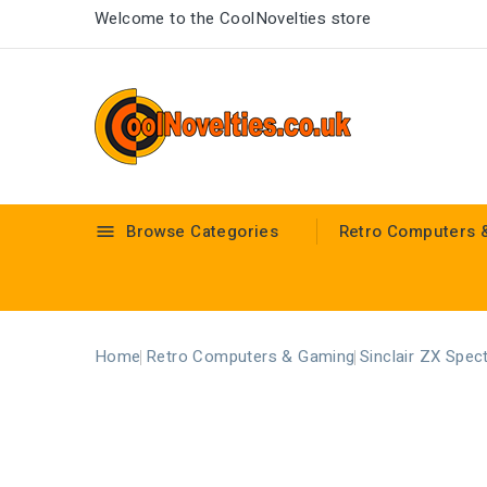
Welcome to the CoolNovelties store
Browse Categories
Retro Computers 

Home
Retro Computers & Gaming
Sinclair ZX Spec