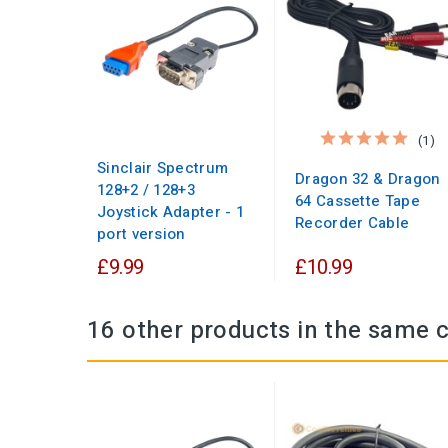
(1)
Sinclair Spectrum
Dragon 32 & Dragon
128+2 / 128+3
64 Cassette Tape
Joystick Adapter - 1
Recorder Cable
port version
£9.99
£10.99
16 other products in the same 