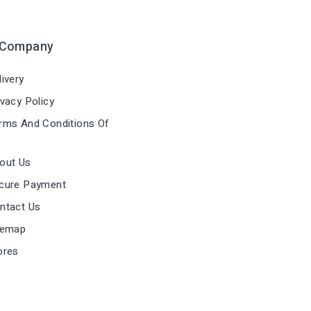
 Company
ivery
vacy Policy
ms And Conditions Of
out Us
cure Payment
ntact Us
temap
ores