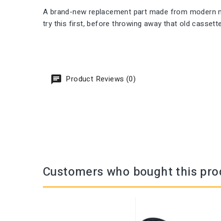
A brand-new replacement part made from modern mate
try this first, before throwing away that old cassett
Product Reviews (0)
Customers who bought this pro