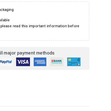
ckaging
ilable
 please read this important information before
ll major payment methods