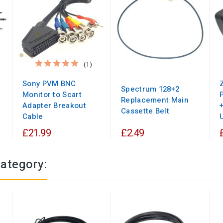
(1)
Sony PVM BNC
Spectrum 128+2
Monitor to Scart
Replacement Main
Adapter Breakout
Cassette Belt
Cable
U
£21.99
£2.49
category: