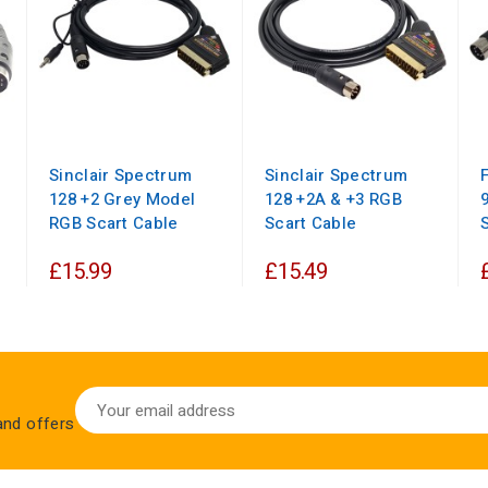
Sinclair Spectrum
Sinclair Spectrum
128 +2 Grey Model
128 +2A & +3 RGB
RGB Scart Cable
Scart Cable
£15.99
£15.49
 and offers