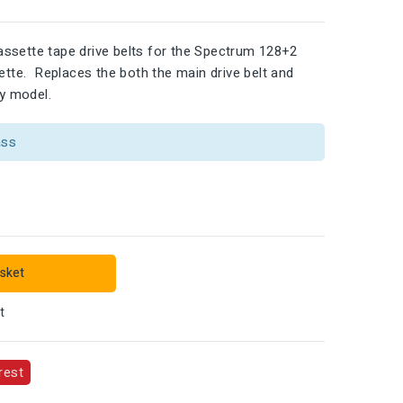
ssette tape drive belts for the Spectrum 128+2
sette. Replaces the both the main drive belt and
ey model.
ass
sket
t
rest