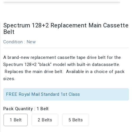
Spectrum 128+2 Replacement Main Cassette
Belt
Condition :
New
A brand-new replacement cassette tape drive belt for the
Spectrum 128+2 "black" model with built-in datacassette.
Replaces the main drive belt. Available in a choice of pack
sizes.
FREE Royal Mail Standard 1st Class
Pack Quantity : 1 Belt
1 Belt
2 Belts
5 Belts