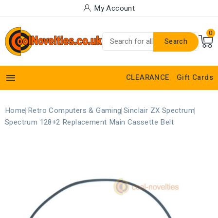
My Account
0
Search

CLEARANCE
Gift Cards
Home
Retro Computers & Gaming
Sinclair ZX Spectrum
Spectrum 128+2 Replacement Main Cassette Belt