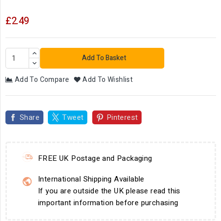
£2.49
Add To Basket
Add To Compare
Add To Wishlist
Share
Tweet
Pinterest
FREE UK Postage and Packaging
International Shipping Available
If you are outside the UK please read this
important information before purchasing