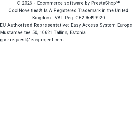
cp
© 2026 - Ecommerce software by PrestaShop
CoolNovelties® Is A Registered Trademark in the United
Kingdom. VAT Reg. GB296499920
EU Authorised Representative:
Easy Access System Europe
Mustamäe tee 50, 10621 Tallinn, Estonia
gpsr.request@easproject.com