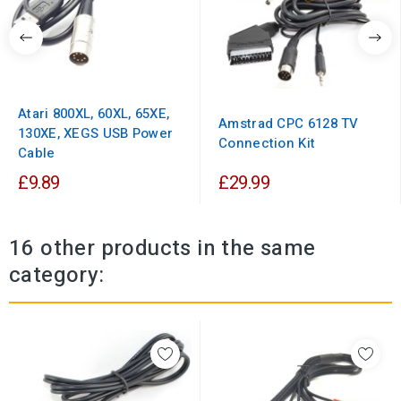
Atari 800XL, 60XL, 65XE,
Amstrad CPC 6128 TV
130XE, XEGS USB Power
Connection Kit
Cable
£9.89
£29.99
16 other products in the same
category: