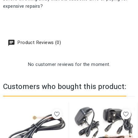
expensive repairs?
Product Reviews (0)
No customer reviews for the moment.
Customers who bought this product: