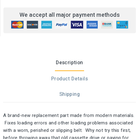
We accept all major payment methods
Description
Product Details
Shipping
A brand-new replacement part made from modern materials.
Fixes loading errors and other loading problems associated
with a worn, perished or slipping belt. Why not try this first,
before throwing away that old cassette drive or paying for