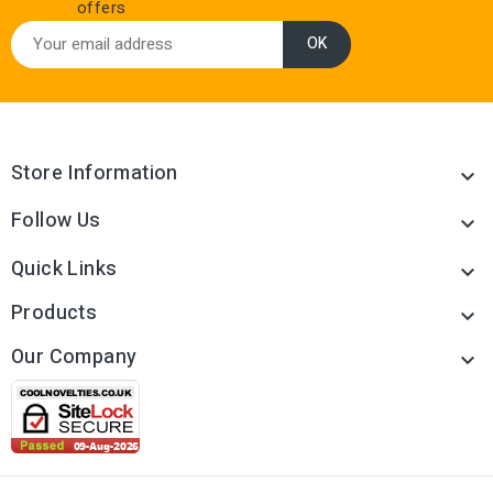
offers
Store Information

Follow Us

Quick Links

Products

Our Company
