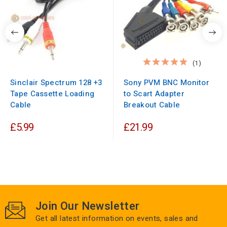
(1)
Sinclair Spectrum 128 +3
Sony PVM BNC Monitor
Tape Cassette Loading
to Scart Adapter
Cable
Breakout Cable
£5.99
£21.99
Join Our Newsletter
Get all latest information on events, sales and