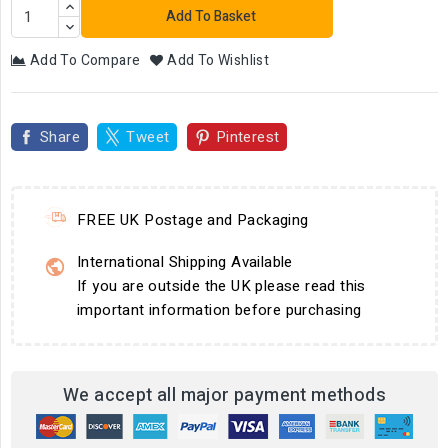
Add To Basket
Add To Compare
Add To Wishlist
Share
Tweet
Pinterest
FREE UK Postage and Packaging
International Shipping Available
If you are outside the UK please read this
important information before purchasing
We accept all major payment methods