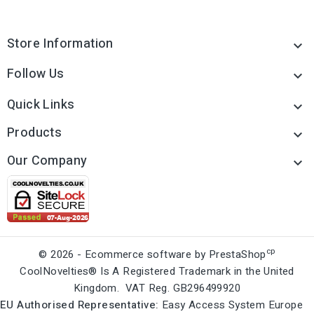
Store Information

Follow Us

Quick Links

Products

Our Company

cp
© 2026 - Ecommerce software by PrestaShop
CoolNovelties® Is A Registered Trademark in the United
Kingdom. VAT Reg. GB296499920
EU Authorised Representative:
Easy Access System Europe