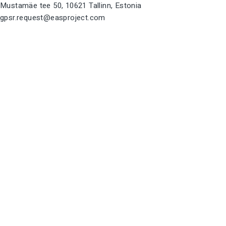
Mustamäe tee 50, 10621 Tallinn, Estonia
gpsr.request@easproject.com