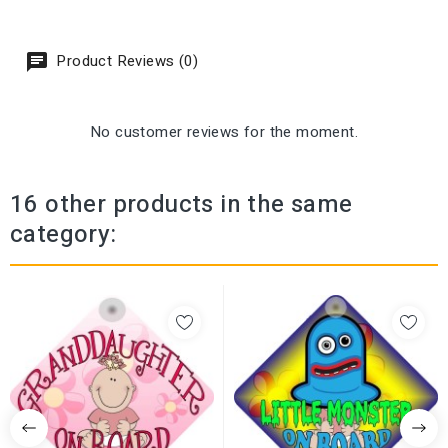
Product Reviews (0)
No customer reviews for the moment.
16 other products in the same
category: