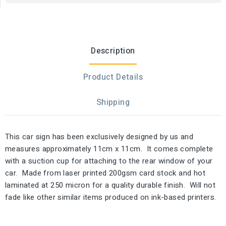
Description
Product Details
Shipping
This car sign has been exclusively designed by us and
measures approximately 11cm x 11cm. It comes complete
with a suction cup for attaching to the rear window of your
car. Made from laser printed 200gsm card stock and hot
laminated at 250 micron for a quality durable finish. Will not
fade like other similar items produced on ink-based printers.