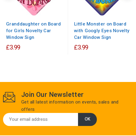
Granddaughter on Board
Little Monster on Board
for Girls Novelty Car
with Googly Eyes Novelty
Window Sign
Car Window Sign
£3.99
£3.99
Join Our Newsletter
Get all latest information on events, sales and
offers