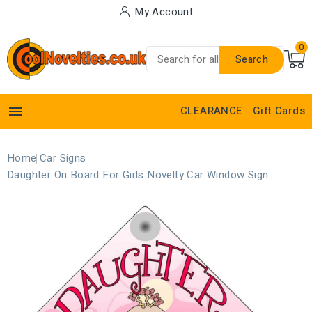
My Account
0
Search

CLEARANCE
Gift Cards
Home
Car Signs
Daughter On Board For Girls Novelty Car Window Sign