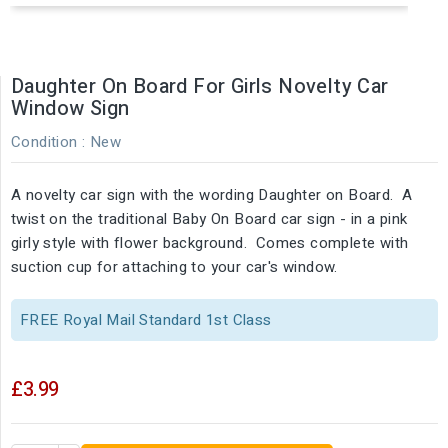
Daughter On Board For Girls Novelty Car
Window Sign
Condition :
New
A novelty car sign with the wording Daughter on Board. A
twist on the traditional Baby On Board car sign - in a pink
girly style with flower background. Comes complete with
suction cup for attaching to your car's window.
FREE Royal Mail Standard 1st Class
£3.99