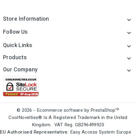
Store Information

Follow Us

Quick Links

Products

Our Company

cp
© 2026 - Ecommerce software by PrestaShop
CoolNovelties® Is A Registered Trademark in the United
Kingdom. VAT Reg. GB296499920
EU Authorised Representative:
Easy Access System Europe