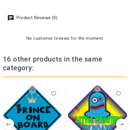
Product Reviews (0)
No customer reviews for the moment.
16 other products in the same
category: