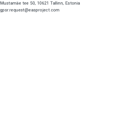
Mustamäe tee 50, 10621 Tallinn, Estonia
gpsr.request@easproject.com