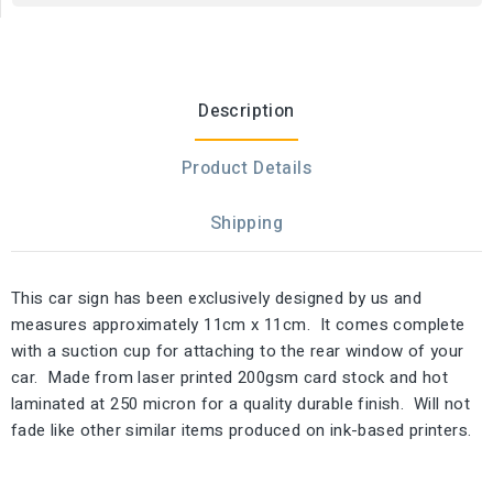
Description
Product Details
Shipping
This car sign has been exclusively designed by us and
measures approximately 11cm x 11cm. It comes complete
with a suction cup for attaching to the rear window of your
car. Made from laser printed 200gsm card stock and hot
laminated at 250 micron for a quality durable finish. Will not
fade like other similar items produced on ink-based printers.