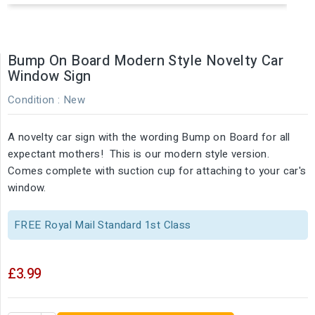
Bump On Board Modern Style Novelty Car
Window Sign
Condition :
New
A novelty car sign with the wording Bump on Board for all
expectant mothers! This is our modern style version.
Comes complete with suction cup for attaching to your car's
window.
FREE Royal Mail Standard 1st Class
£3.99