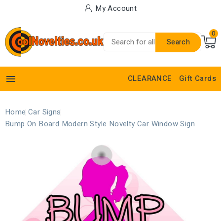
My Account
0
Search

CLEARANCE
Gift Cards
Home
Car Signs
Bump On Board Modern Style Novelty Car Window Sign