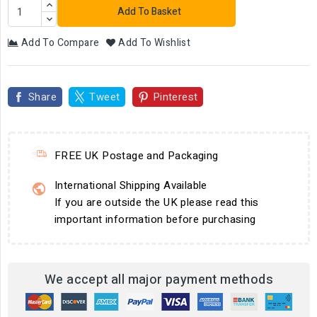
Add To Basket
Add To Compare
Add To Wishlist
Share
Tweet
Pinterest
FREE UK Postage and Packaging
International Shipping Available
If you are outside the UK please read this
important information before purchasing
We accept all major payment methods