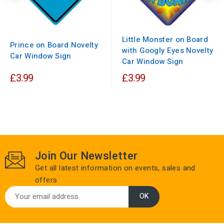
Little Monster on Board
Prince on Board Novelty
with Googly Eyes Novelty
Car Window Sign
Car Window Sign
£3.99
£3.99
Join Our Newsletter
Get all latest information on events, sales and
offers