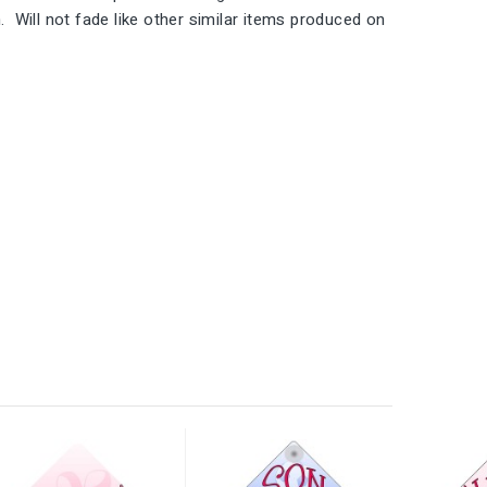
 Will not fade like other similar items produced on