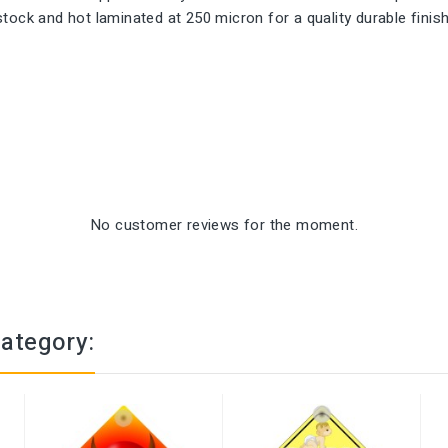
ock and hot laminated at 250 micron for a quality durable finish.
No customer reviews for the moment.
category: