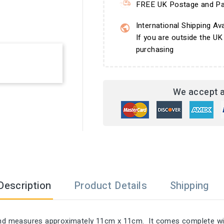
FREE UK Postage and Pa
International Shipping Ava
If you are outside the UK
purchasing
We accept a
Description
Product Details
Shipping
 and measures approximately 11cm x 11cm. It comes complete wit