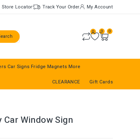
Store Locator
Track Your Order
My Account
0
0
0
Search
ers
Car Signs
Fridge Magnets
More
CLEARANCE
Gift Cards
y Car Window Sign