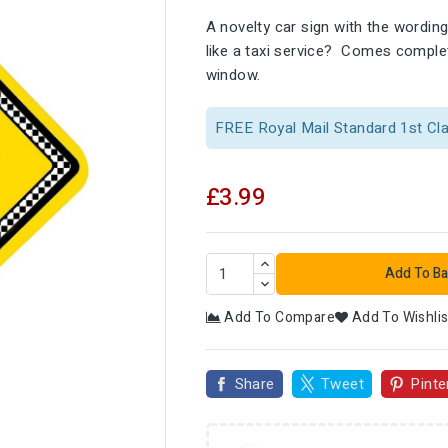
A novelty car sign with the wordi
like a taxi service? Comes complet
window.
FREE Royal Mail Standard 1st Cl
£3.99
Add To Ba
Add To Compare
Add To Wishlis

Share
Tweet
Pinte