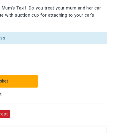
ng Mum's Taxi! Do you treat your mum and her car
e with suction cup for attaching to your car's
ass
sket
t
rest