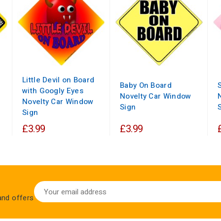
Little Devil on Board
Baby On Board
with Googly Eyes
Novelty Car Window
Novelty Car Window
Sign
Sign
£3.99
£3.99
 and offers