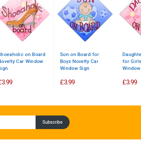
Shoeaholic on Board
Son on Board for
Daughte
Novelty Car Window
Boys Novelty Car
for Girl
Sign
Window Sign
Window
£3.99
£3.99
£3.99