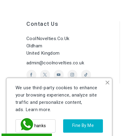
Contact Us
CoolNovelties.co.uk
Oldham
United Kingdom
admin@coolnovelties.co.uk
We use third-party cookies to enhance
your browsing experience, analyze site
traffic and personalize content,
ads.
Learn more.
Fine By Me
No Thanks