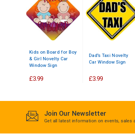
Kids on Board for Boy
Dad's Taxi Novelty
& Girl Novelty Car
Car Window Sign
Window Sign
£3.99
£3.99
Join Our Newsletter
Get all latest information on events, sales