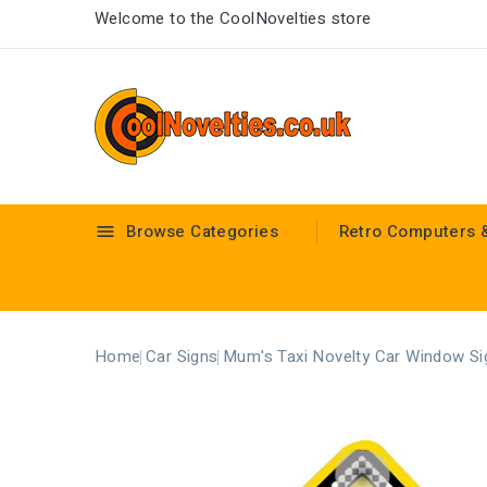
Welcome to the CoolNovelties store
Browse Categories
Retro Computers 

Home
Car Signs
Mum's Taxi Novelty Car Window Si