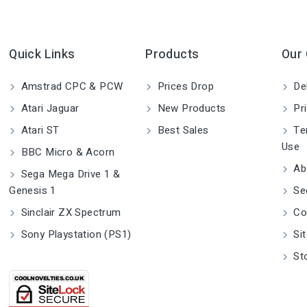
Quick Links
Products
Our
Amstrad CPC & PCW
Prices Drop
Del
Atari Jaguar
New Products
Pri
Atari ST
Best Sales
Ter
Use
BBC Micro & Acorn
Ab
Sega Mega Drive 1 &
Genesis 1
Se
Sinclair ZX Spectrum
Co
Sony Playstation (PS1)
Si
St