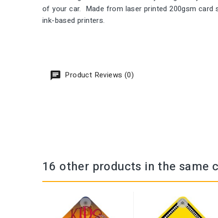
of your car. Made from laser printed 200gsm card st
ink-based printers.
Product Reviews (0)
16 other products in the same 