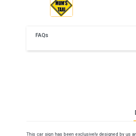
FAQs
This car sign has been exclusively designed by us