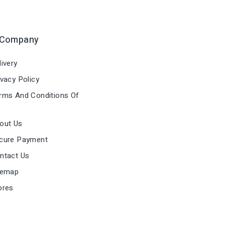
 Company
ivery
vacy Policy
ms And Conditions Of
out Us
cure Payment
ntact Us
temap
ores