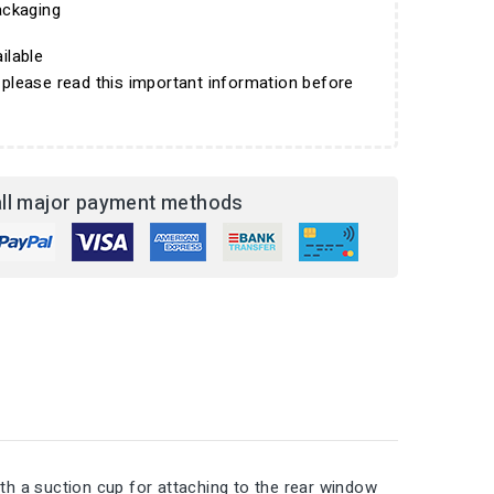
ckaging
ilable
 please read this important information before
ll major payment methods
h a suction cup for attaching to the rear window