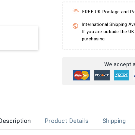
FREE UK Postage and Pa
International Shipping Ava
If you are outside the UK
purchasing
We accept a
Description
Product Details
Shipping