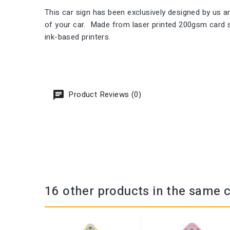
This car sign has been exclusively designed by us
of your car. Made from laser printed 200gsm card st
ink-based printers.
Product Reviews (0)
16 other products in the same 