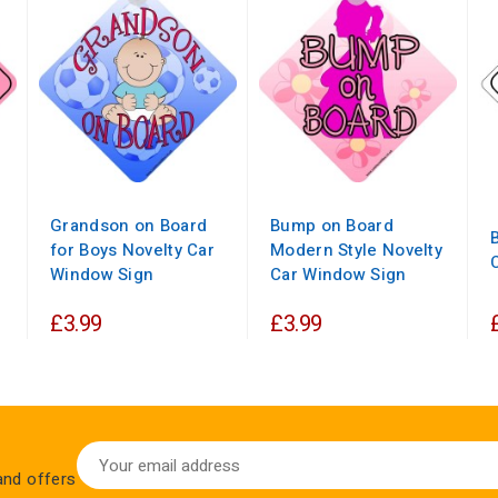
Grandson on Board
Bump on Board
for Boys Novelty Car
Modern Style Novelty
Window Sign
Car Window Sign
£3.99
£3.99
 and offers