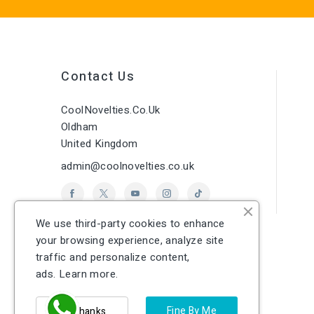
Contact Us
CoolNovelties.co.uk
Oldham
United Kingdom
admin@coolnovelties.co.uk
We use third-party cookies to enhance
your browsing experience, analyze site
traffic and personalize content,
ads.
Learn more.
Fine By Me
No Thanks