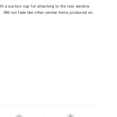
h a suction cup for attaching to the rear window
 Will not fade like other similar items produced on