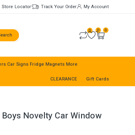
Store Locator
Track Your Order
My Account
0
0
0
Search
ers
Car Signs
Fridge Magnets
More
CLEARANCE
Gift Cards
r Boys Novelty Car Window