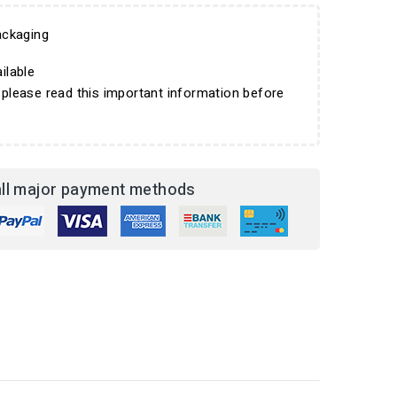
ckaging
ilable
 please read this important information before
ll major payment methods