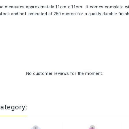
 and measures approximately 11cm x 11cm. It comes complete wit
ock and hot laminated at 250 micron for a quality durable finish.
No customer reviews for the moment.
category: