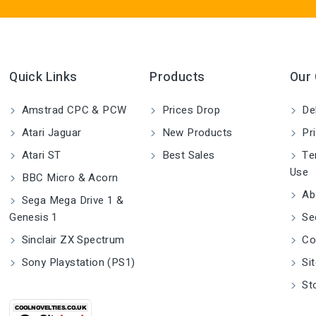
Quick Links
Products
Our
Amstrad CPC & PCW
Prices Drop
Del
Atari Jaguar
New Products
Pri
Atari ST
Best Sales
Ter
Use
BBC Micro & Acorn
Ab
Sega Mega Drive 1 &
Genesis 1
Se
Sinclair ZX Spectrum
Co
Sony Playstation (PS1)
Si
St