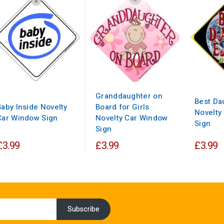
Granddaughter on
Best Da
Baby Inside Novelty
Board for Girls
Novelty
Car Window Sign
Novelty Car Window
Sign
Sign
£3.99
£3.99
£3.99