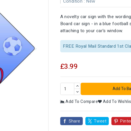
Condition :
New
A novelty car sign with the wording
Board car sign - in a blue footbal
attaching to your car's window.
FREE Royal Mail Standard 1st Cl
£3.99
Add To Ba
Add To Compare
Add To Wishlis

Share
Tweet
Pinte