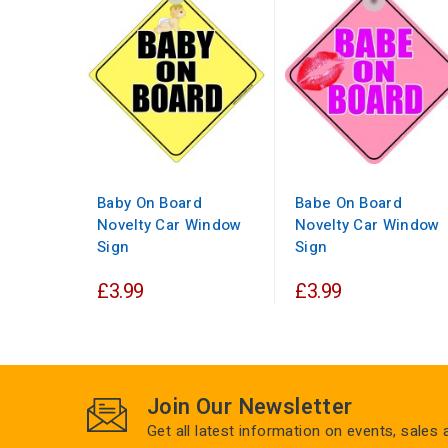
Baby On Board
Babe On Board
Novelty Car Window
Novelty Car Window
Sign
Sign
£3.99
£3.99
Join Our Newsletter
Get all latest information on events, sales