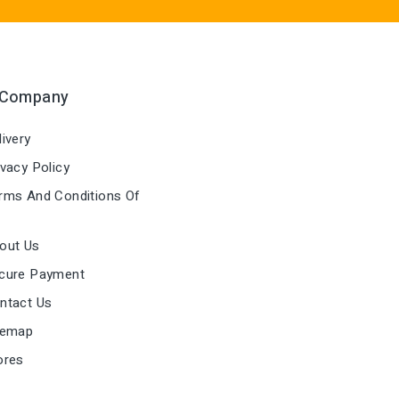
 Company
ivery
vacy Policy
ms And Conditions Of
out Us
cure Payment
ntact Us
temap
ores