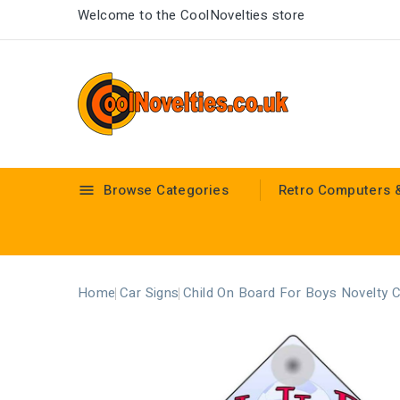
Welcome to the CoolNovelties store
Browse Categories
Retro Computers 

Home
Car Signs
Child On Board For Boys Novelty 