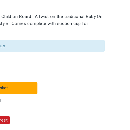
 Child on Board. A twist on the traditional Baby On
l style. Comes complete with suction cup for
ass
sket
t
rest