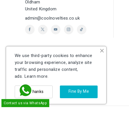
Oldham
United Kingdom
admin@coolnovelties.co.uk
We use third-party cookies to enhance
your browsing experience, analyze site
traffic and personalize content,
ads.
Learn more.
Fine By Me
No Thanks
Contact us via WhatsApp
cp
© 2026 - Ecommerce software by PrestaShop
EU Authorised Representative:
Easy Access Syste