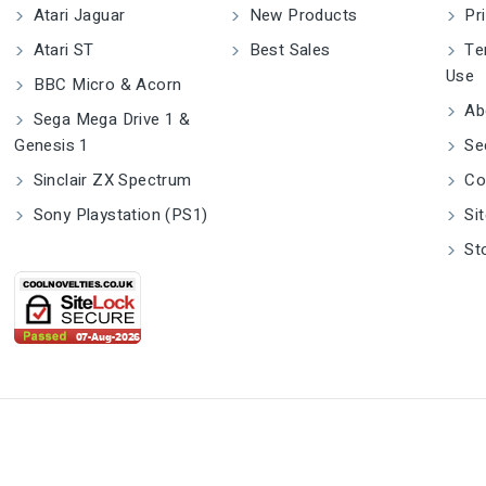
Atari Jaguar
New Products
Pri
Atari ST
Best Sales
Ter
Use
BBC Micro & Acorn
Ab
Sega Mega Drive 1 &
Genesis 1
Se
Sinclair ZX Spectrum
Co
Sony Playstation (PS1)
Si
St
CoolNovelties® Is A Registered Trade
m Europe Mustamäe tee 50, 10621 Tallinn, Estonia gpsr.reque