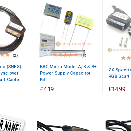
(2)
(1)
ndo (SNES)
BBC Micro Model A, B & B+
ZX Spectr
ync over
Power Supply Capacitor
RGB Scart
art Cable
Kit
£4.19
£14.99