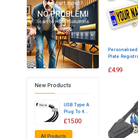
No Scart Input?
NO PROBLEM!
Scart to HDMI Solutions
Available
Personalise
Plate Registr
£4.99
New Products
USB Type A
New
Plug To 4...
£15.00
All Products