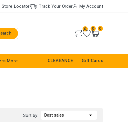
Store Locator
Track Your Order
My Account
0
0
0
Search
CLEARANCE
Gift Cards
ers
More

Best sales
Sort by: