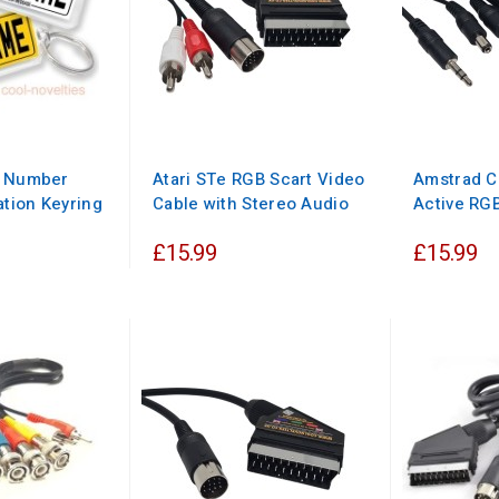
d Number
Atari STe RGB Scart Video
Amstrad C
ation Keyring
Cable with Stereo Audio
Active RGB
£15.99
£15.99