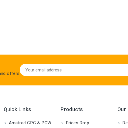
 and offers
Quick Links
Products
Our
Amstrad CPC & PCW
Prices Drop
Del