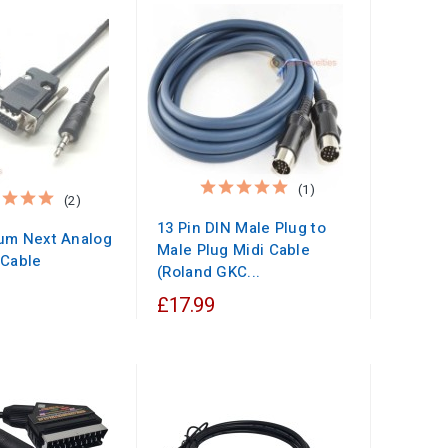
(1)
(2)
13 Pin DIN Male Plug to
um Next Analog
Male Plug Midi Cable
 Cable
(Roland GKC...
£17.99