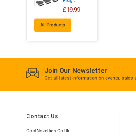
Plug...
£19.99
All Products
Join Our Newsletter
Get all latest information on events, sales
Contact Us
CoolNovelties.co.uk