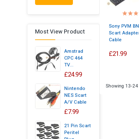
Sony PVM BN
Most View Product
Scart Adapte
Cable
Amstrad
£21.99
CPC 464
TV...
£24.99
Showing 13-24 
Nintendo
NES Scart
A/V Cable
£7.99
21 Pin Scart
Peritel