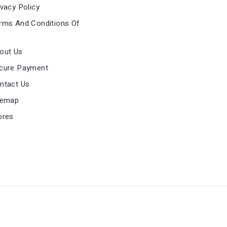
vacy Policy
ms And Conditions Of
out Us
cure Payment
ntact Us
temap
ores
mark in the United Kingdom. VAT Reg. GB296499920
st@easproject.com