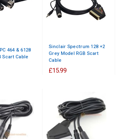
Sinclair Spectrum 128 +2
PC 464 & 6128
Grey Model RGB Scart
 Scart Cable
Cable
£15.99