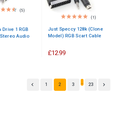
(5)
(1)
Just Speccy 128k (Clone
 Drive 1 RGB
Model) RGB Scart Cable
 Stereo Audio
£12.99
…
1
2
3
23

