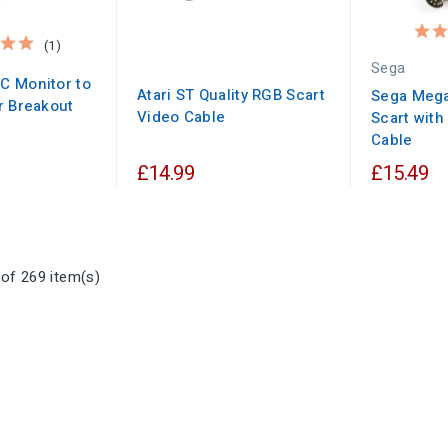
(1)
Sega
C Monitor to
Atari ST Quality RGB Scart
Sega Mega
r Breakout
Video Cable
Scart with
Cable
£14.99
£15.49
of 269 item(s)