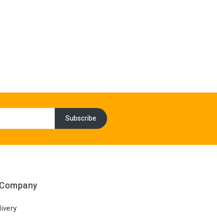
 Company
ivery