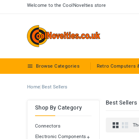
Welcome to the CoolNovelties store
Browse Categories
Retro Computers 

Home
Best Sellers
Best Sellers
Shop By Category
Th
Connectors
Electronic Components
