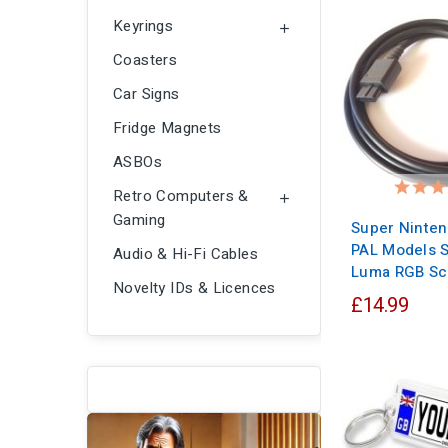
Keyrings

Coasters
Car Signs
Fridge Magnets
ASBOs
Retro Computers &

Gaming
Super Ninte
PAL Models S
Audio & Hi-Fi Cables
Luma RGB Sc
Novelty IDs & Licences
£14.99