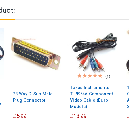
duct:
(1)
Texas Instruments
23 Way D-Sub Male
Ti-99/4A Component
Plug Connector
Video Cable (Euro
e
Models)
£5.99
£13.99