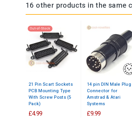
16 other products in the same 
Out-of-Stock
21 Pin Scart Sockets
14 pin DIN Male Plug
PCB Mounting Type
Connector for
With Screw Posts (5
Amstrad & Atari
Pack)
Systems
£4.99
£9.99