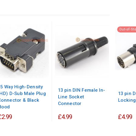
Out-of-St
15 Way High-Density
13 pin DIN Female In-
(HD) D-Sub Male Plug
13 pin 
Line Socket
Connector & Black
Locking
Connector
Hood
£2.99
£4.99
£4.99