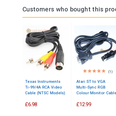
Customers who bought this pro
(1)
Texas Instruments
Atari ST to VGA
Ti-99/4A RCA Video
Multi-Sync RGB
Cable (NTSC Models)
Colour Monitor Cabl
£6.98
£12.99