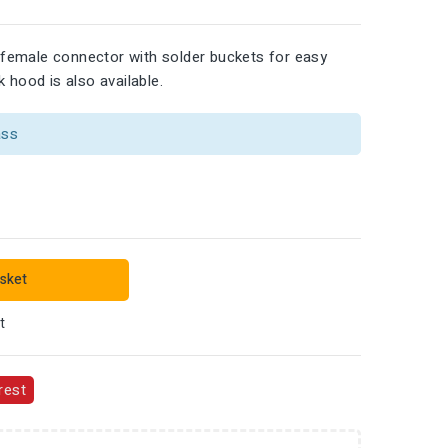
female connector with solder buckets for easy
 hood is also available.
ass
sket
t
rest