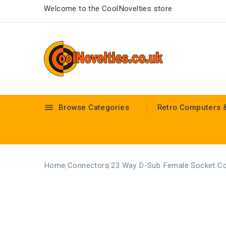
Welcome to the CoolNovelties store
Browse Categories
Retro Computers 

Home
Connectors
23 Way D-Sub Female Socket C