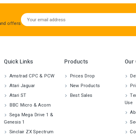
 and offers
Quick Links
Products
Our
Amstrad CPC & PCW
Prices Drop
Del
Atari Jaguar
New Products
Pri
Atari ST
Best Sales
Ter
Use
BBC Micro & Acorn
Ab
Sega Mega Drive 1 &
Genesis 1
Se
Sinclair ZX Spectrum
Co