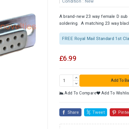
Condition :
New
A brand-new 23 way female D sub 
soldering. A matching 23 way black
FREE Royal Mail Standard 1st Cl
£6.99
Add To Ba
Add To Compare
Add To Wishlis

Share
Tweet
Pinte