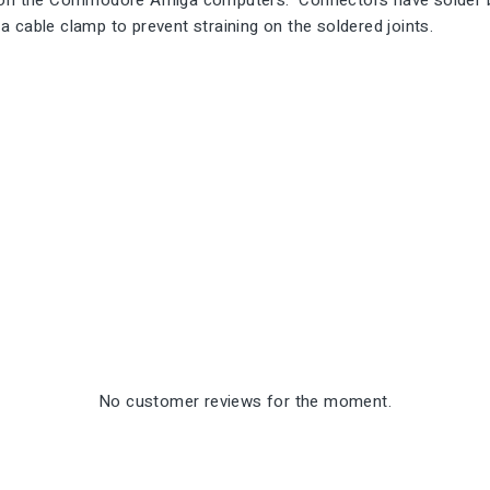
d on the Commodore Amiga computers. Connectors have solder bu
 cable clamp to prevent straining on the soldered joints.
No customer reviews for the moment.