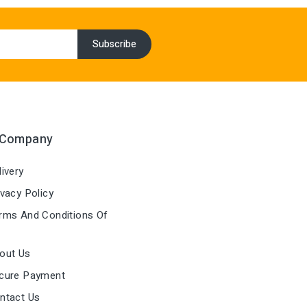
 Company
ivery
vacy Policy
ms And Conditions Of
out Us
cure Payment
ntact Us