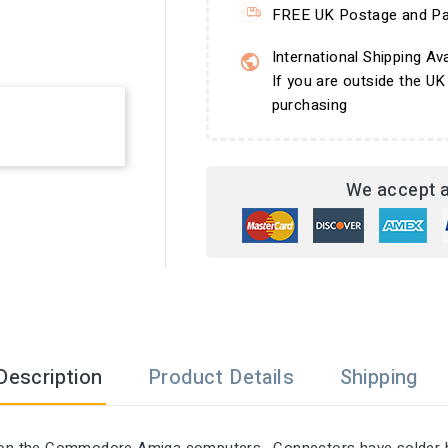
FREE UK Postage and Pa
International Shipping Ava
If you are outside the UK
purchasing
We accept a
Description
Product Details
Shipping