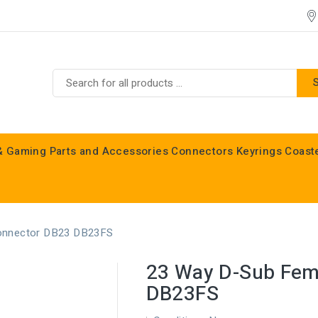
& Gaming
Parts and Accessories
Connectors
Keyrings
Coast
Commodore C16, C64, C128 & Vic 20
onnector DB23 DB23FS
23 Way D-Sub Fem
DB23FS