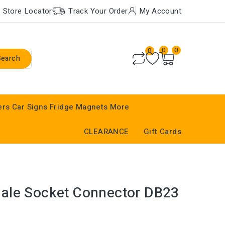
Store Locator
Track Your Order
My Account
0
0
0
Search
ers
Car Signs
Fridge Magnets
More
CLEARANCE
Gift Cards
ale Socket Connector DB23