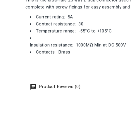
This is the ultra-rare 23 way D sub connector use
complete with screw fixings for easy assembly and a
Current rating: 5A
Contact resistance: 30
Temperature range: -55°C to +105°C
Insulation resistance: 1000MΩ Min at DC 500V
Contacts: Brass
Product Reviews (0)