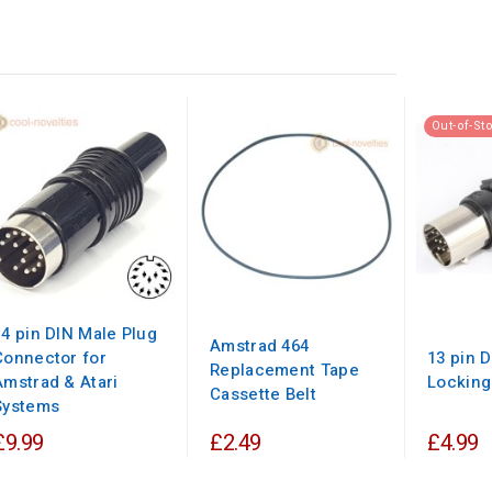
Out-of-St
14 pin DIN Male Plug
Amstrad 464
Connector for
13 pin 
Replacement Tape
Amstrad & Atari
Locking
Cassette Belt
Systems
£9.99
£2.49
£4.99