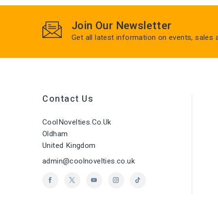
Join Our Newsletter
Get all latest information on events, sales
Contact Us
CoolNovelties.co.uk
Oldham
United Kingdom
admin@coolnovelties.co.uk