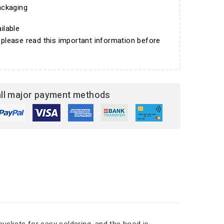
ckaging
ilable
 please read this important information before
ll major payment methods