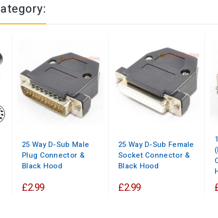
category:
25 Way D-Sub Male
25 Way D-Sub Female
Plug Connector &
Socket Connector &
Black Hood
Black Hood
£2.99
£2.99