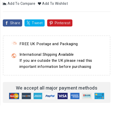
Add To Compare
Add To Wishlist
Share
Tweet
Pinterest
FREE UK Postage and Packaging
International Shipping Available
If you are outside the UK please read this
important information before purchasing
We accept all major payment methods