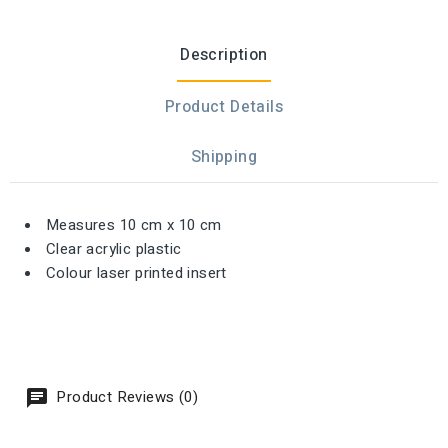
Description
Product Details
Shipping
Measures 10 cm x 10 cm
Clear acrylic plastic
Colour laser printed insert
Product Reviews (0)