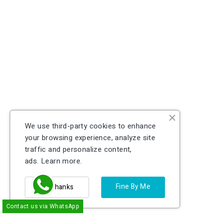
We use third-party cookies to enhance
your browsing experience, analyze site
traffic and personalize content,
ads.
Learn more.
Fine By Me
No Thanks
Contact us via WhatsApp