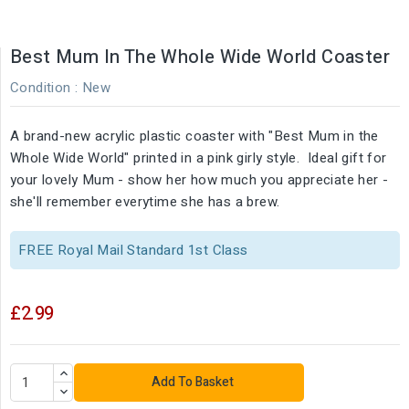
Best Mum In The Whole Wide World Coaster
Condition :
New
A brand-new acrylic plastic coaster with "Best Mum in the
Whole Wide World" printed in a pink girly style. Ideal gift for
your lovely Mum - show her how much you appreciate her -
she'll remember everytime she has a brew.
FREE Royal Mail Standard 1st Class
£2.99
Add To Basket