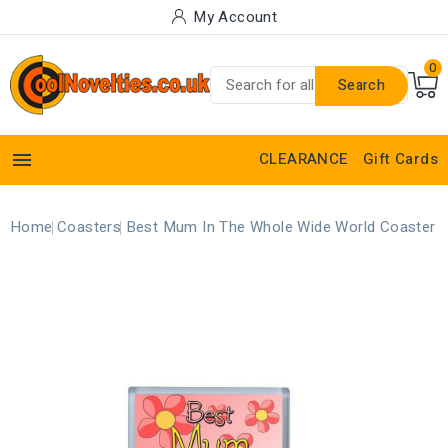
My Account
0
Search

CLEARANCE
Gift Cards
Home
Coasters
Best Mum In The Whole Wide World Coaster