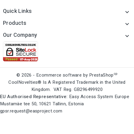
Quick Links

Products

Our Company

cp
© 2026 - Ecommerce software by PrestaShop
CoolNovelties® Is A Registered Trademark in the United
Kingdom. VAT Reg. GB296499920
EU Authorised Representative:
Easy Access System Europe
Mustamäe tee 50, 10621 Tallinn, Estonia
gpsr.request@easproject.com