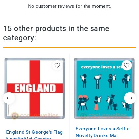
No customer reviews for the moment.
15 other products in the same
category:
Everyone Loves a Selfie
England St George's Flag
Novelty Drinks Mat
Novelty Mat Coaster