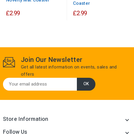
Coaster
£2.99
£2.99
Join Our Newsletter
Get all latest information on events, sales and
offers
Store Information

Follow Us
