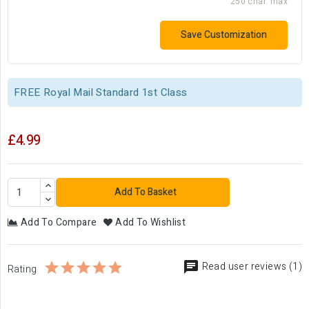
250 char. max
Save Customization
FREE Royal Mail Standard 1st Class
£4.99
Add To Basket
Add To Compare
Add To Wishlist
Read user reviews (1)
Rating