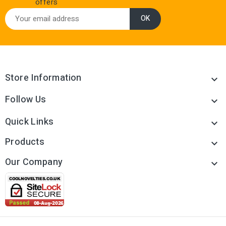
offers
Store Information

Follow Us

Quick Links

Products

Our Company
