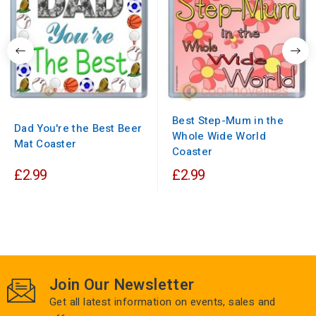
Best Step-Mum in the
Dad You're the Best Beer
Whole Wide World
Mat Coaster
Coaster
£2.99
£2.99
Join Our Newsletter
Get all latest information on events, sales and