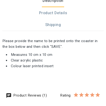
Description
Product Details
Shipping
Please provide the name to be printed onto the coaster in
the box below and then click "SAVE".
Measures 10 cm x 10 cm
Clear acrylic plastic
Colour laser printed insert
Product Reviews (1)
Rating