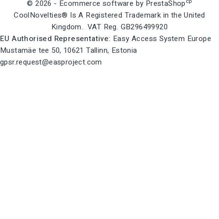
cp
© 2026 - Ecommerce software by PrestaShop
CoolNovelties® Is A Registered Trademark in the United
Kingdom. VAT Reg. GB296499920
EU Authorised Representative:
Easy Access System Europe
Mustamäe tee 50, 10621 Tallinn, Estonia
gpsr.request@easproject.com