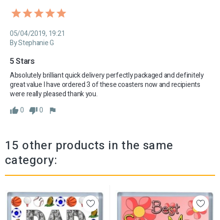
05/04/2019, 19:21
By Stephanie G
5 Stars 
Absolutely brilliant quick delivery perfectly packaged and definitely 
great value I have ordered 3 of these coasters now and recipients 
were really pleased thank you.
0
0
15 other products in the same
category: