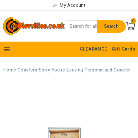
My Account
0
Search

CLEARANCE
Gift Cards
Home
Coasters
Sorry You're Leaving Personalised Coaster