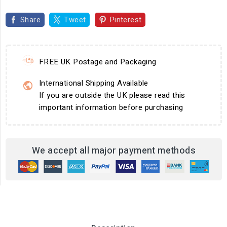
Share
Tweet
Pinterest
FREE UK Postage and Packaging
International Shipping Available
If you are outside the UK please read this
important information before purchasing
We accept all major payment methods