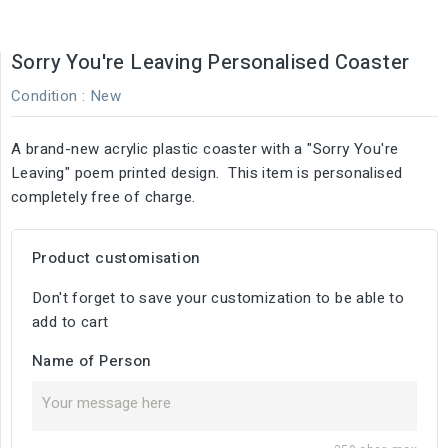
Sorry You're Leaving Personalised Coaster
Condition :
New
A brand-new acrylic plastic coaster with a "Sorry You're
Leaving" poem printed design. This item is personalised
completely free of charge.
Product customisation
Don't forget to save your customization to be able to
add to cart
Name of Person