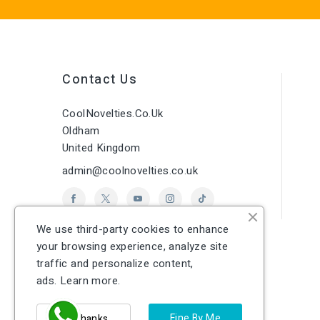
Contact Us
CoolNovelties.co.uk
Oldham
United Kingdom
admin@coolnovelties.co.uk
We use third-party cookies to enhance
your browsing experience, analyze site
traffic and personalize content,
ads.
Learn more.
Fine By Me
No Thanks