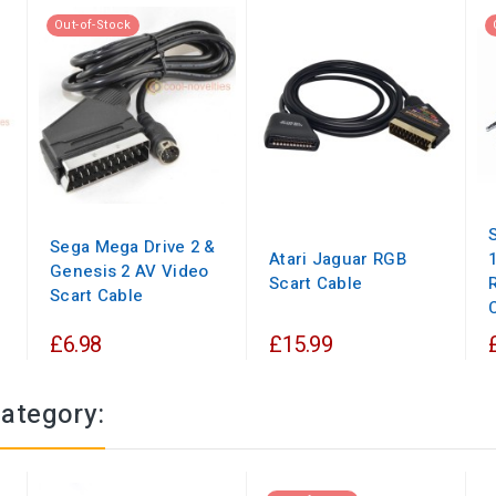
Out-of-Stock
Sega Mega Drive 2 &
Atari Jaguar RGB
Genesis 2 AV Video
Scart Cable
Scart Cable
£6.98
£15.99
category: