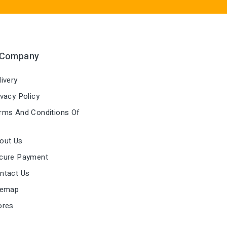
 Company
ivery
vacy Policy
ms And Conditions Of
out Us
cure Payment
ntact Us
temap
ores