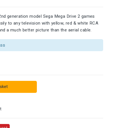
2nd generation model Sega Mega Drive 2 games
ly to any television with yellow, red & white RCA
d a much better picture than the aerial cable.
ass
sket
t