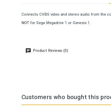
Connects CVBS video and stereo audio from the con
NOT
for Sega Megadrive 1 or Genesis 1.
Product Reviews (0)
Customers who bought this pro