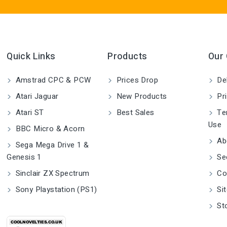
Quick Links
Products
Our
Amstrad CPC & PCW
Prices Drop
Del
Atari Jaguar
New Products
Pri
Atari ST
Best Sales
Ter
Use
BBC Micro & Acorn
Ab
Sega Mega Drive 1 &
Genesis 1
Se
Sinclair ZX Spectrum
Co
Sony Playstation (PS1)
Si
St