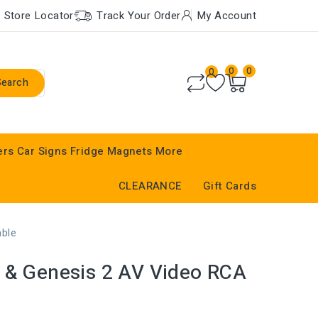
Store Locator
Track Your Order
My Account
0
0
0
Search
ers
Car Signs
Fridge Magnets
More
CLEARANCE
Gift Cards
able
 & Genesis 2 AV Video RCA