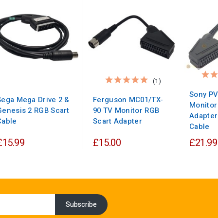
(1)
Sony P
Sega Mega Drive 2 &
Ferguson MC01/TX-
Monitor
Genesis 2 RGB Scart
90 TV Monitor RGB
Adapter
Cable
Scart Adapter
Cable
£15.99
£15.00
£21.99