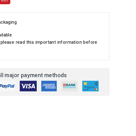
rest
ckaging
ilable
 please read this important information before
ll major payment methods