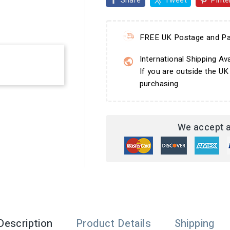
Share
Tweet
Pinte
FREE UK Postage and Pa
International Shipping Ava
If you are outside the UK
purchasing
We accept a
Description
Product Details
Shipping