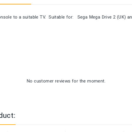
sole to a suitable TV. Suitable for: Sega Mega Drive 2 (UK) a
No customer reviews for the moment.
duct: