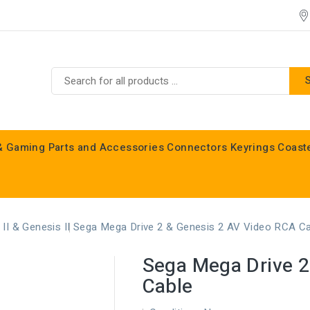
& Gaming
Parts and Accessories
Connectors
Keyrings
Coast
Commodore C16, C64, C128 & Vic 20
II & Genesis II
Sega Mega Drive 2 & Genesis 2 AV Video RCA C
Sega Mega Drive 2
Cable