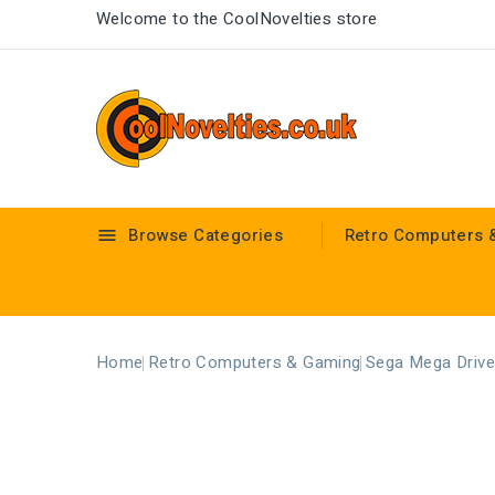
Welcome to the CoolNovelties store
Browse Categories
Retro Computers 

Home
Retro Computers & Gaming
Sega Mega Drive 