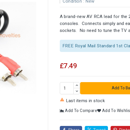
Condition :
New
A brand-new AV RCA lead for the 
consoles. Connects simply and easi
sockets. No need to tune the TV an
FREE Royal Mail Standard 1st Cl
£7.49
Add To Ba

Last items in stock
Add To Compare
Add To Wishlis
