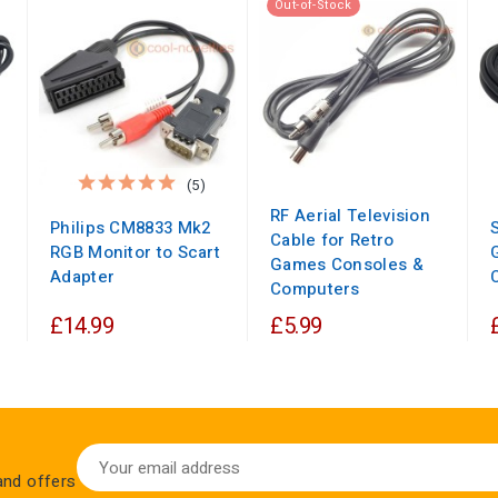
Out-of-Stock
(5)
RF Aerial Television
Philips CM8833 Mk2
Cable for Retro
RGB Monitor to Scart
Games Consoles &
Adapter
Computers
£14.99
£5.99
 and offers