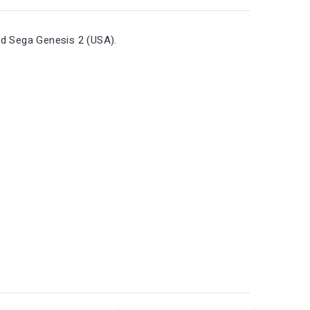
nd Sega Genesis 2 (USA).