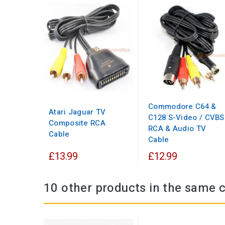
Commodore C64 &
Atari Jaguar TV
C128 S-Video / CVBS
Composite RCA
RCA & Audio TV
Cable
Cable
£13.99
£12.99
10 other products in the same 