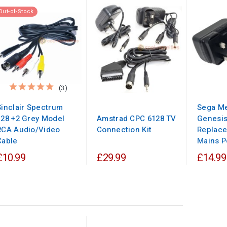
Out-of-Stock
(3)
Sinclair Spectrum
Sega Me
128 +2 Grey Model
Amstrad CPC 6128 TV
Genesi
RCA Audio/Video
Connection Kit
Replac
Cable
Mains P
£10.99
£29.99
£14.99