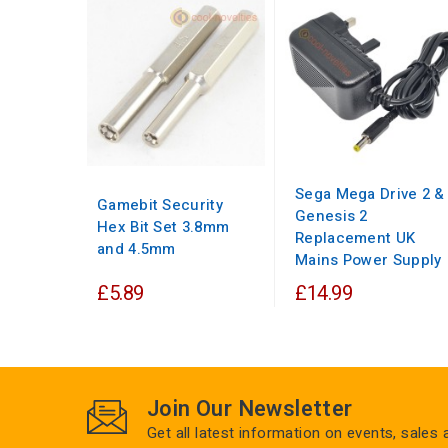
Sega Mega Drive 2 &
Gamebit Security
Genesis 2
Hex Bit Set 3.8mm
Replacement UK
and 4.5mm
Mains Power Supply
£5.89
£14.99
Join Our Newsletter
Get all latest information on events, sales