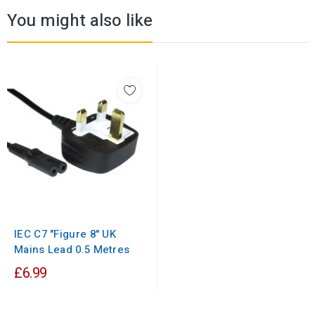
You might also like
IEC C7 "Figure 8" UK
Mains Lead 0.5 Metres
£6.99