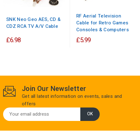
RF Aerial Television
SNK Neo Geo AES, CD &
Cable for Retro Games
CDZ RCA TV A/V Cable
Consoles & Computers
£6.98
£5.99
Join Our Newsletter
Get all latest information on events, sales and
offers