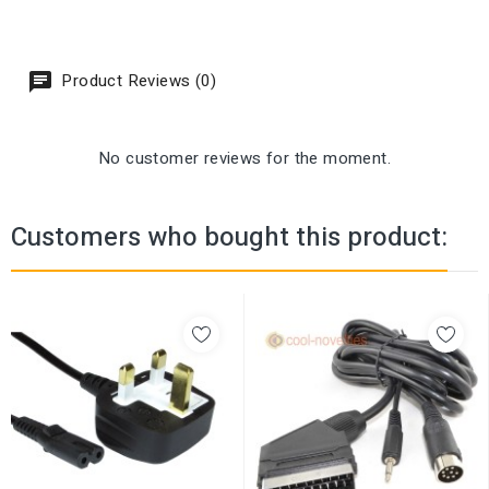
Product Reviews (0)
No customer reviews for the moment.
Customers who bought this product: