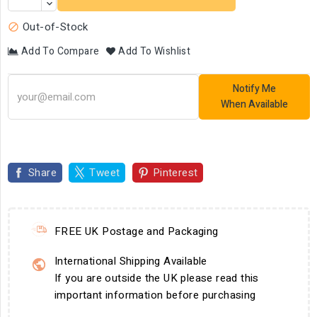
Out-of-Stock

Add To Compare
Add To Wishlist
Notify Me
When Available
Share
Tweet
Pinterest
FREE UK Postage and Packaging
International Shipping Available
If you are outside the UK please read this
important information before purchasing