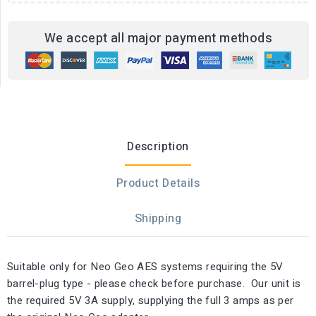
We accept all major payment methods
Description
Product Details
Shipping
Suitable only for Neo Geo AES systems requiring the 5V
barrel-plug type - please check before purchase. Our unit is
the required 5V 3A supply, supplying the full 3 amps as per