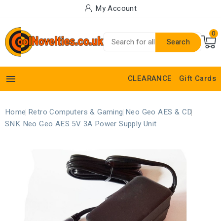
My Account
0
Search

CLEARANCE
Gift Cards
Home
Retro Computers & Gaming
Neo Geo AES & CD
SNK Neo Geo AES 5V 3A Power Supply Unit