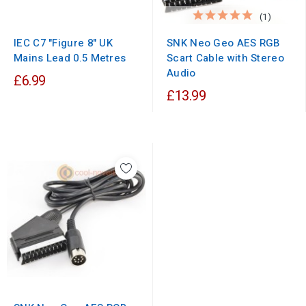
(1)
IEC C7 "Figure 8" UK
SNK Neo Geo AES RGB
Mains Lead 0.5 Metres
Scart Cable with Stereo
Audio
£6.99
£13.99