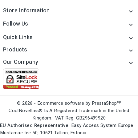
Store Information

Follow Us

Quick Links

Products

Our Company

cp
© 2026 - Ecommerce software by PrestaShop
CoolNovelties® Is A Registered Trademark in the United
Kingdom. VAT Reg. GB296499920
EU Authorised Representative:
Easy Access System Europe
Mustamäe tee 50, 10621 Tallinn, Estonia