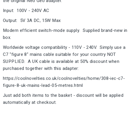
the original Neo Geo adapter.
Input: 100V - 240V AC
Output: 5V 3A DC, 15W Max
Modern efficient switch-mode supply. Supplied brand-new in
box.
Worldwide voltage compatibility - 110V - 240V. Simply use a
C7 "figure 8" mains cable suitable for your country NOT
SUPPLIED. A UK cable is available at 50% discount when
purchased together with this adapter:
https://coolnovelties.co.uk/coolnovelties/home/308-iec-c7-
figure-8-uk-mains-lead-05-metres.html
Just add both items to the basket - discount will be applied
automatically at checkout.