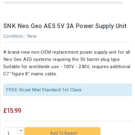
SNK Neo Geo AES 5V 3A Power Supply Unit
Condition :
New
A brand-new non-OEM replacement power supply unit for all
Neo Geo AES systems requiring the 5V barrel-plug type.
Suitable for worldwide use - 100V - 240V, requires additional
C7 "figure 8" mains cable.
FREE Royal Mail Standard 1st Class
£15.99
Add To Basket