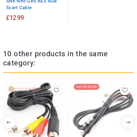
SNK Neo Geo AES RGB
Scart Cable
£12.99
10 other products in the same
category:
Out-of-Stock