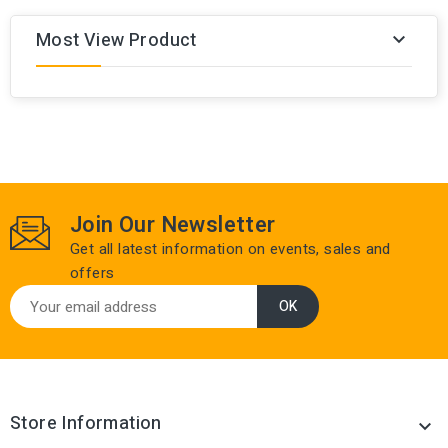
Most View Product

Join Our Newsletter
Get all latest information on events, sales and
offers
Store Information
