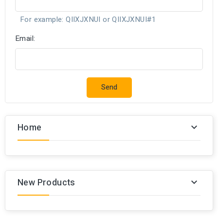
For example: QIIXJXNUI or QIIXJXNUI#1
Email:
Send
Home

New Products
