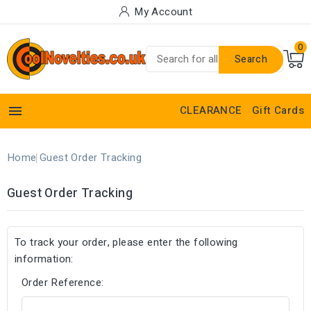
My Account
0
Search

CLEARANCE
Gift Cards
Home
Guest Order Tracking
Guest Order Tracking
To track your order, please enter the following
information:
Order Reference: