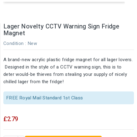
Lager Novelty CCTV Warning Sign Fridge
Magnet
Condition :
New
A brand-new acrylic plastic fridge magnet for all lager lovers.
Designed in the style of a CCTV warning sign, this is to
deter would-be thieves from stealing your supply of nicely
chilled lager from the fridge!
FREE Royal Mail Standard 1st Class
£2.79