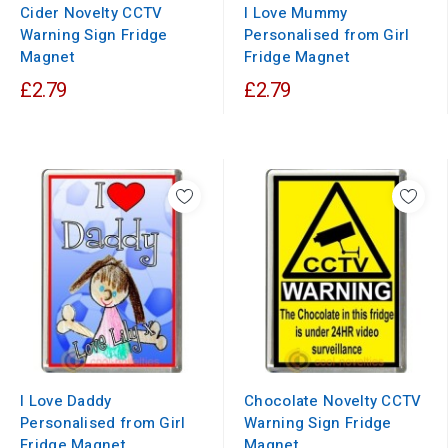
Cider Novelty CCTV
I Love Mummy
Warning Sign Fridge
Personalised from Girl
Magnet
Fridge Magnet
£2.79
£2.79
I Love Daddy
Chocolate Novelty CCTV
Personalised from Girl
Warning Sign Fridge
Fridge Magnet
Magnet