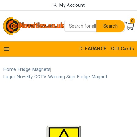
My Account
0
Search

CLEARANCE
Gift Cards
Home
Fridge Magnets
Lager Novelty CCTV Warning Sign Fridge Magnet