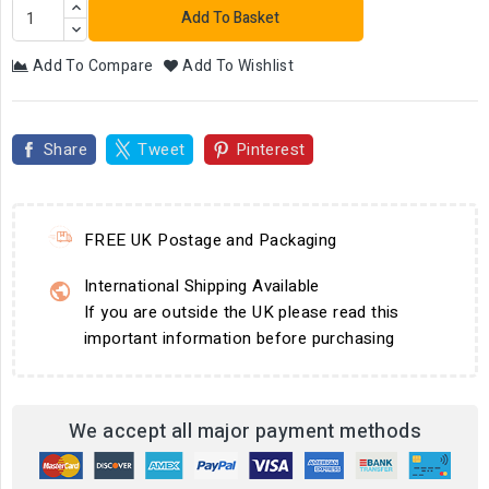
Add To Basket
Add To Compare
Add To Wishlist
Share
Tweet
Pinterest
FREE UK Postage and Packaging
International Shipping Available
If you are outside the UK please read this
important information before purchasing
We accept all major payment methods