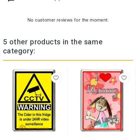
No customer reviews for the moment.
5 other products in the same
category: