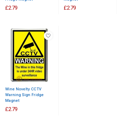
£2.79
£2.79
Wine Novelty CCTV
Warning Sign Fridge
Magnet
£2.79