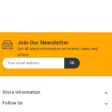
Join Our Newsletter
Get all latest information on events, sales and
offers
Store Information

Follow Us
