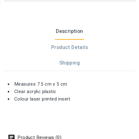
Description
Product Details
Shipping
Measures 7.5 cm x 5 cm
Clear acrylic plastic
Colour laser printed insert
Product Reviews (0)