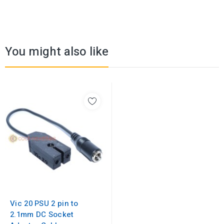
You might also like
Vic 20 PSU 2 pin to
2.1mm DC Socket