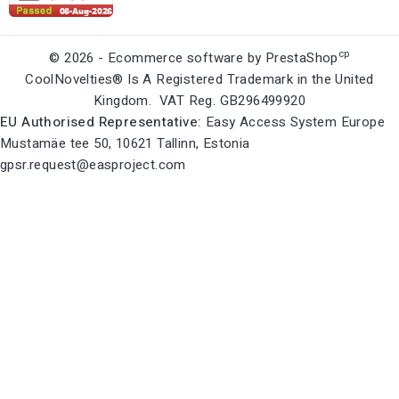
cp
© 2026 - Ecommerce software by PrestaShop
CoolNovelties® Is A Registered Trademark in the United
Kingdom. VAT Reg. GB296499920
EU Authorised Representative:
Easy Access System Europe
Mustamäe tee 50, 10621 Tallinn, Estonia
gpsr.request@easproject.com