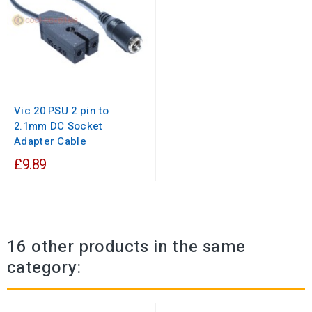
Vic 20 PSU 2 pin to
2.1mm DC Socket
Adapter Cable
£9.89
16 other products in the same
category: