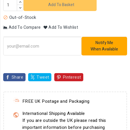
Add To Basket
Out-of-Stock

Add To Compare
Add To Wishlist
Notify Me
When Available
Share
Tweet
Pinterest
FREE UK Postage and Packaging
International Shipping Available
If you are outside the UK please read this
important information before purchasing