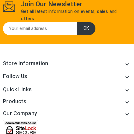
Join Our Newsletter
Get all latest information on events, sales and
offers
Store Information

Follow Us

Quick Links

Products

Our Company
