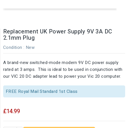
Replacement UK Power Supply 9V 3A DC
2.1mm Plug
Condition :
New
A brand-new switched-mode modern 9V DC power supply
rated at 3 amps. This is ideal to be used in conjunction with
our VIC 20 DC adapter lead to power your Vic 20 computer.
FREE Royal Mail Standard 1st Class
£14.99