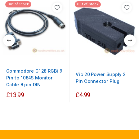
Out-of-Stock
Out-of-Stock
Commodore C128 RGBi 9
Vic 20 Power Supply 2
Pin to 1084S Monitor
Pin Connector Plug
Cable 8 pin DIN
£13.99
£4.99