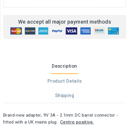
We accept all major payment methods
Description
Product Details
Shipping
Brand-new adapter, 9V 3A - 2.1mm DC barrel connector -
fitted with a UK mains plug.
Centre positive.