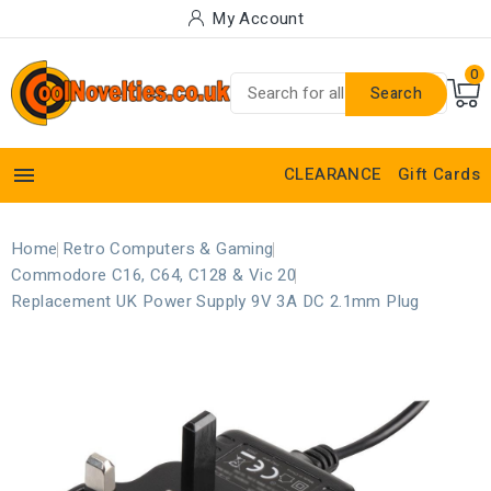
My Account
0
Search

CLEARANCE
Gift Cards
Home
Retro Computers & Gaming
Commodore C16, C64, C128 & Vic 20
Replacement UK Power Supply 9V 3A DC 2.1mm Plug