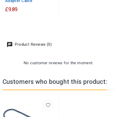
Adapter Cable
£9.89
Product Reviews (0)
No customer reviews for the moment.
Customers who bought this product: