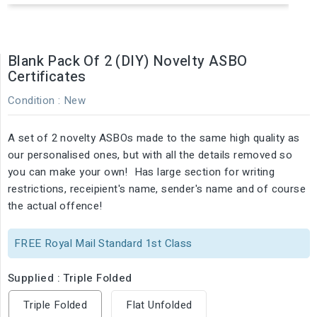
Blank Pack Of 2 (DIY) Novelty ASBO
Certificates
Condition :
New
A set of 2 novelty ASBOs made to the same high quality as
our personalised ones, but with all the details removed so
you can make your own! Has large section for writing
restrictions, receipient's name, sender's name and of course
the actual offence!
FREE Royal Mail Standard 1st Class
Supplied : Triple Folded
Triple Folded
Flat Unfolded