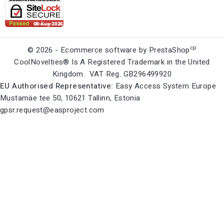
cp
© 2026 - Ecommerce software by PrestaShop
CoolNovelties® Is A Registered Trademark in the United
Kingdom. VAT Reg. GB296499920
EU Authorised Representative:
Easy Access System Europe
Mustamäe tee 50, 10621 Tallinn, Estonia
gpsr.request@easproject.com