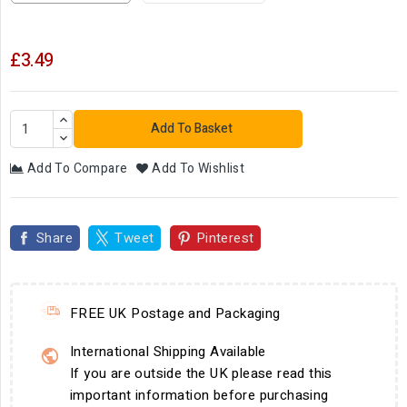
£3.49
Add To Basket
Add To Compare
Add To Wishlist
Share
Tweet
Pinterest
FREE UK Postage and Packaging
International Shipping Available
If you are outside the UK please read this
important information before purchasing