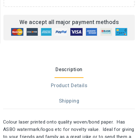
We accept all major payment methods
Description
Product Details
Shipping
Colour laser printed onto quality woven/bond paper. Has
ASBO watermark/logos etc for novelty value. Ideal for giving
to your friends and family as a great joke or to send them a