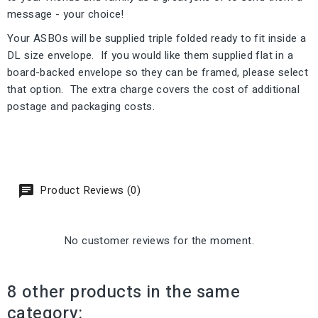
message - your choice!
Your ASBOs will be supplied triple folded ready to fit inside a
DL size envelope. If you would like them supplied flat in a
board-backed envelope so they can be framed, please select
that option. The extra charge covers the cost of additional
postage and packaging costs.
Product Reviews (0)
No customer reviews for the moment.
8 other products in the same
category: