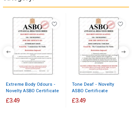
Extreme Body Odours -
Tone Deaf - Novelty
Novelty ASBO Certificate
ASBO Certificate
£3.49
£3.49