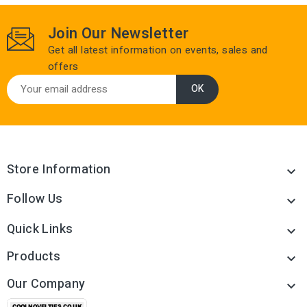
Join Our Newsletter
Get all latest information on events, sales and
offers
Store Information

Follow Us

Quick Links

Products

Our Company
