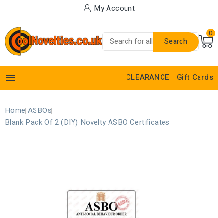
My Account
0
Search

CLEARANCE
Gift Cards
Home
ASBOs
Blank Pack Of 2 (DIY) Novelty ASBO Certificates