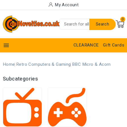
My Account
0
Search

CLEARANCE
Gift Cards
Home
Retro Computers & Gaming
BBC Micro & Acorn
Subcategories