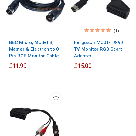
(1)
BBC Micro, Model B,
Ferguson MC01/TX-90
Master & Electron to 8
TV Monitor RGB Scart
Pin RGB Monitor Cable
Adapter
£11.99
£15.00