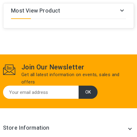
Most View Product

Join Our Newsletter
Get all latest information on events, sales and
offers
Store Information
