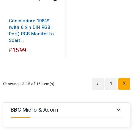
Commodore 1084S
(with 6 pin DIN RGB
Port) RGB Monitor to
Scart...
£15.99
1
2
Showing 13-15 of 15 item(s)

BBC Micro & Acorn
