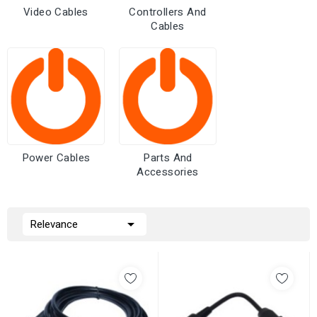
Video Cables
Controllers And
Cables
Power Cables
Parts And
Accessories

Relevance