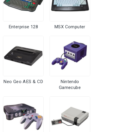
Enterprise 128
MSX Computer
Neo Geo AES & CD
Nintendo
Gamecube