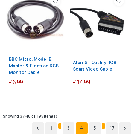
BBC Micro, Model B,
Atari ST Quality RGB
Master & Electron RGB
Scart Video Cable
Monitor Cable
£6.99
£14.99
Showing 37-48 of 195 item(s)
…
…
1
3
4
5
17

