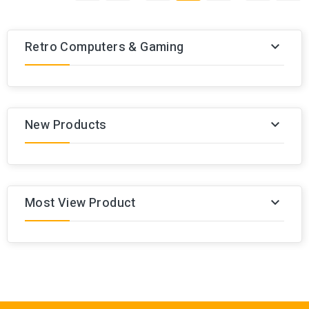
Retro Computers & Gaming

New Products

Most View Product
