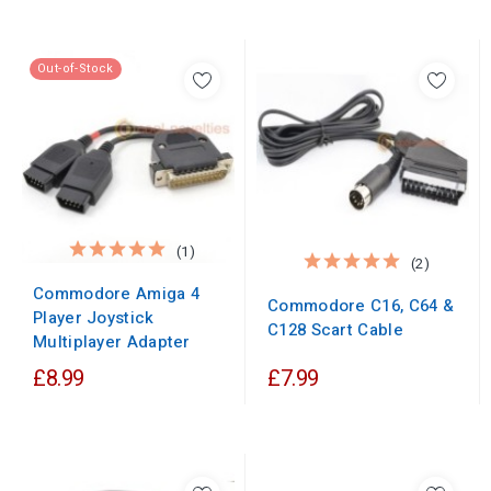
Out-of-Stock
(1)
(2)
Commodore Amiga 4
Commodore C16, C64 &
Player Joystick
C128 Scart Cable
Multiplayer Adapter
£8.99
£7.99