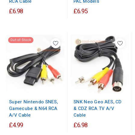
PAL Models
RCA Cable
£6.98
£6.95
Out-of-Stock
Super Nintendo SNES,
SNK Neo Geo AES, CD
Gamecube & N64 RCA
& CDZ RCA TV A/V
A/V Cable
Cable
£4.99
£6.98