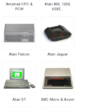
Amstrad CPC &
Atari 800, 1200,
PCW
65XE...
Atari Falcon
Atari Jaguar
Atari ST
BBC Micro & Acorn