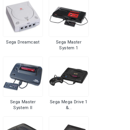
Sega Dreamcast
Sega Master
System 1
Sega Master
Sega Mega Drive 1
System II
&...