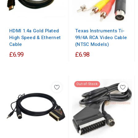
HDMI 1.4a Gold Plated
Texas Instruments Ti-
High Speed & Ethernet
99/4A RCA Video Cable
Cable
(NTSC Models)
£6.99
£6.98
Out-of-Stock