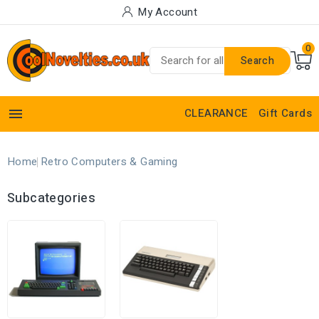
My Account
0
Search

CLEARANCE
Gift Cards
Home
Retro Computers & Gaming
Subcategories