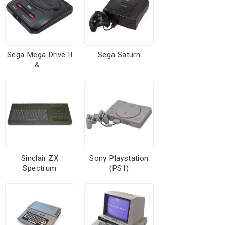
Sega Mega Drive II
Sega Saturn
&...
Sinclair ZX
Sony Playstation
Spectrum
(PS1)