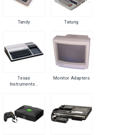
Tandy
Tatung
Texas
Monitor Adapters
Instruments...