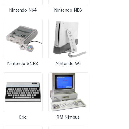
Nintendo N64
Nintendo NES
Nintendo SNES
Nintendo Wii
Oric
RM Nimbus