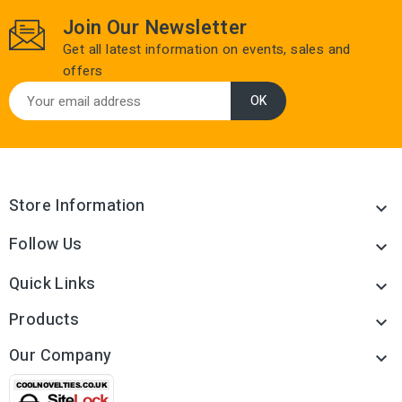
Join Our Newsletter
Get all latest information on events, sales and
offers
Store Information

Follow Us

Quick Links

Products

Our Company
