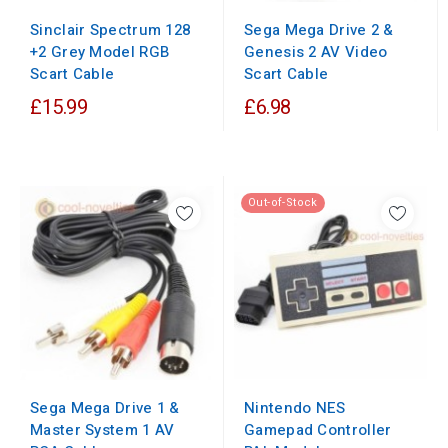
Sinclair Spectrum 128
Sega Mega Drive 2 &
+2 Grey Model RGB
Genesis 2 AV Video
Scart Cable
Scart Cable
£15.99
£6.98
Out-of-Stock
Nintendo NES
Sega Mega Drive 1 &
Gamepad Controller
Master System 1 AV