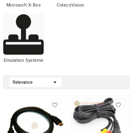
Microsoft X-Box
ColecoVision
Emulation Systems

Relevance