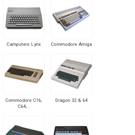
Camputers Lynx
Commodore Amiga
Commodore C16,
Dragon 32 & 64
C64,...